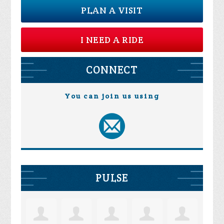
PLAN A VISIT
I NEED A RIDE
CONNECT
You can join us using
PULSE