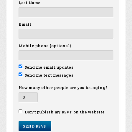
Last Name
Email
Mobile phone (optional)
Send me email updates
Send me text messages
How many other people are you bringing?
Don't publish my RSVP on the website