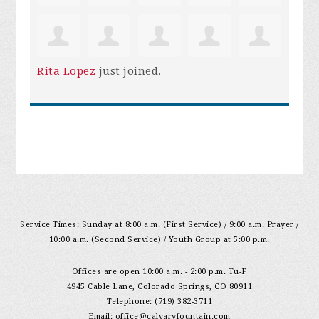
Rita Lopez
just joined.
Service Times: Sunday at 8:00 a.m. (First Service) / 9:00 a.m. Prayer /
10:00 a.m. (Second Service) / Youth Group at 5:00 p.m.
Offices are open 10:00 a.m. - 2:00 p.m. Tu-F
4945 Cable Lane, Colorado Springs, CO 80911
Telephone: (719) 382-3711
Email:
office@calvaryfountain.com