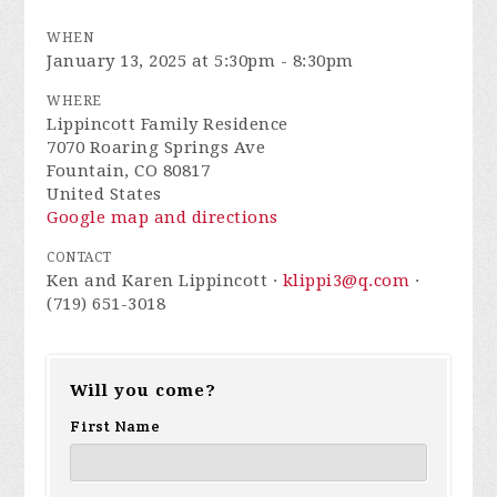
WHEN
January 13, 2025 at 5:30pm - 8:30pm
WHERE
Lippincott Family Residence
7070 Roaring Springs Ave
Fountain, CO 80817
United States
Google map and directions
CONTACT
Ken and Karen Lippincott ·
klippi3@q.com
·
(719) 651-3018
Will you come?
First Name