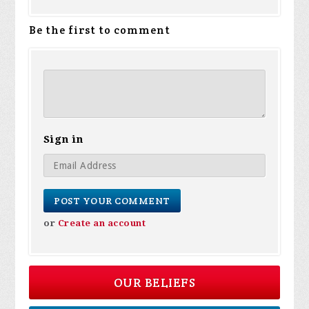
Be the first to comment
Sign in
or
Create an account
OUR BELIEFS