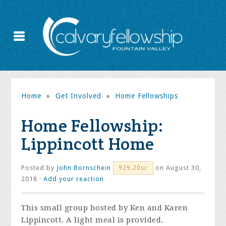
Home
»
Get Involved
»
Home Fellowships
Home Fellowship:
Lippincott Home
Posted by
John Bornschein
on August 30,
929.20sc
2018 ·
Add your reaction
This small group hosted by Ken and Karen
Lippincott. A light meal is provided.