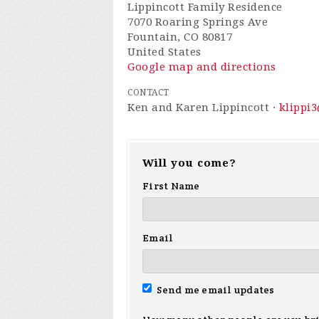
Lippincott Family Residence
7070 Roaring Springs Ave
Fountain, CO 80817
United States
Google map and directions
CONTACT
Ken and Karen Lippincott ·
klippi
Will you come?
First Name
Email
Send me email updates