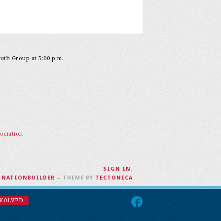
outh Group at 5:00 p.m.
ociation
SIGN IN
.
H
NATIONBUILDER
– THEME BY
TECTONICA
NVOLVED