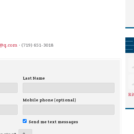
3@q.com
· (719) 651-3018
Last Name
Ri
Mobile phone (optional)
Send me text messages