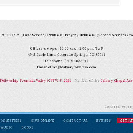
at 8:00 a.m. (First Service) / 9:00 a.m. Prayer / 10:00 a.m. (Second Service) / Y
Offices are open 10:00 a.m. - 2:00 p.m. Tu-F
4945 Cable Lane, Colorado Springs, CO 80911
Telephone: (719) 382-3711
Email:
office@calvaryfountain.com
 Fellowship Fountain Valley (CFFV) © 2026
- Member of the
Calvary Chapel Ass
CREATED WIT
MINISTRIES
GIVE ONLINE
CONTACT US
EVENTS
GET I
 AUDIO
BOOKS