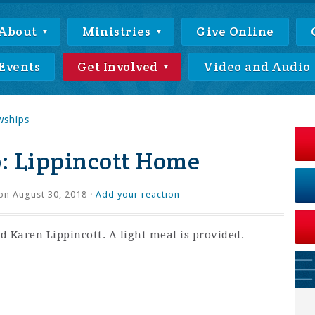
About
Ministries
Give Online
Events
Get Involved
Video and Audio
wships
: Lippincott Home
on August 30, 2018 ·
Add your reaction
 Karen Lippincott. A light meal is provided.