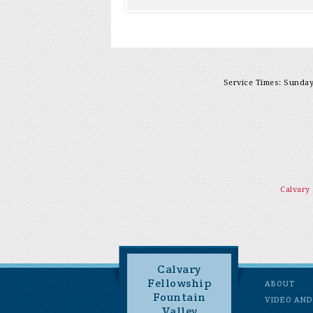
Service Times: Sunday 
Calvary
Calvary
Fellowship
ABOUT
Fountain
VIDEO AND
Valley