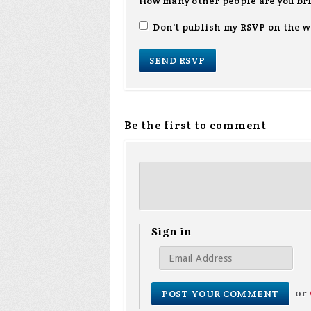
How many other people are you br
Don't publish my RSVP on the w
Be the first to comment
Sign in
or