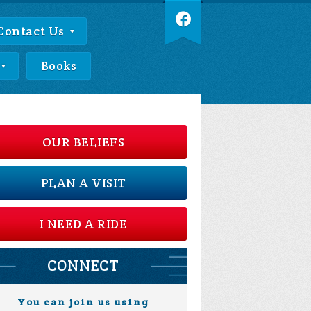
Contact Us
Books
OUR BELIEFS
PLAN A VISIT
I NEED A RIDE
CONNECT
You can join us using