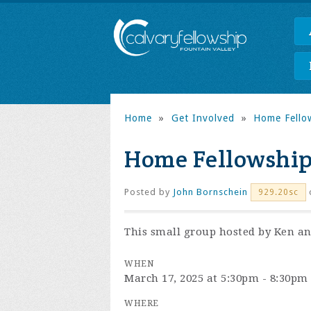
Home
»
Get Involved
»
Home Fello
Home Fellowship
Posted by
John Bornschein
929.20sc
This small group hosted by Ken and
WHEN
March 17, 2025 at 5:30pm - 8:30pm
WHERE