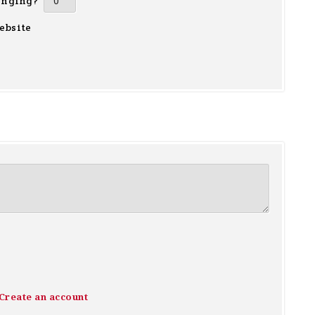
inging?
ebsite
Create an account