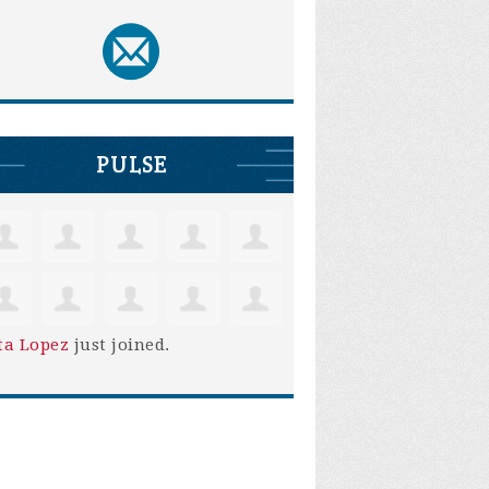
PULSE
ta Lopez
just joined.