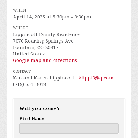
WHEN
April 14, 2025 at 5:30pm - 8:30pm
WHERE
Lippincott Family Residence
7070 Roaring Springs Ave
Fountain, CO 80817
United States
Google map and directions
CONTACT
Ken and Karen Lippincott ·
klippi3@q.com
·
(719) 651-3018
Will you come?
First Name