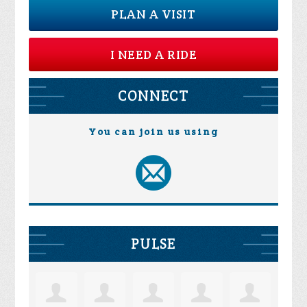
PLAN A VISIT
I NEED A RIDE
CONNECT
You can join us using
PULSE