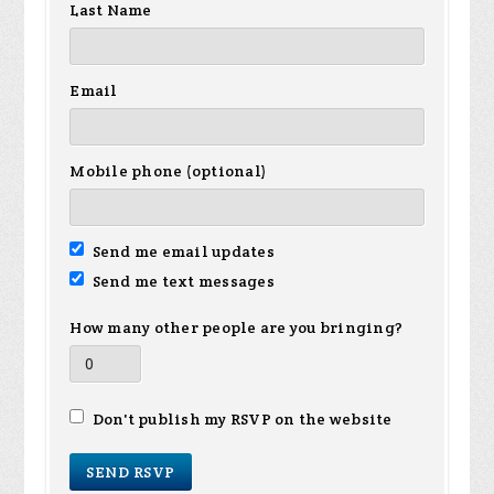
Last Name
Email
Mobile phone (optional)
Send me email updates
Send me text messages
How many other people are you bringing?
Don't publish my RSVP on the website