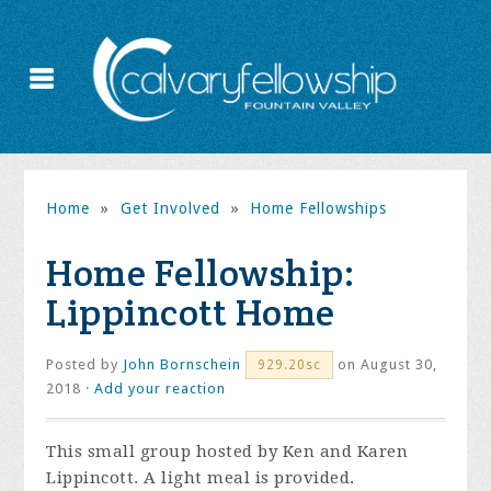
Home
»
Get Involved
»
Home Fellowships
Home Fellowship:
Lippincott Home
Posted by
John Bornschein
on August 30,
929.20sc
2018 ·
Add your reaction
This small group hosted by Ken and Karen
Lippincott. A light meal is provided.