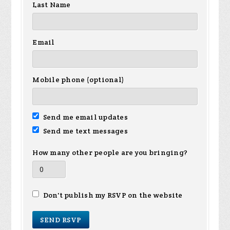
Last Name
Email
Mobile phone (optional)
Send me email updates
Send me text messages
How many other people are you bringing?
Don't publish my RSVP on the website