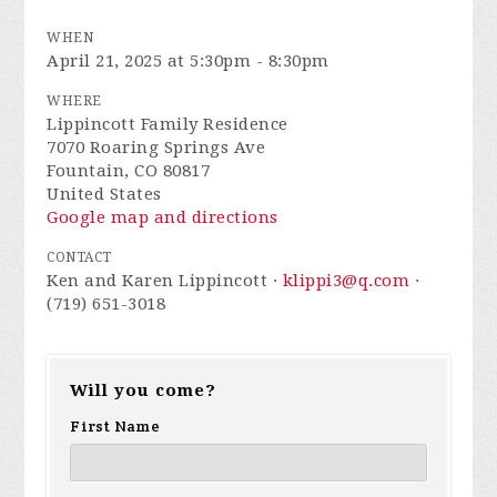
WHEN
April 21, 2025 at 5:30pm - 8:30pm
WHERE
Lippincott Family Residence
7070 Roaring Springs Ave
Fountain, CO 80817
United States
Google map and directions
CONTACT
Ken and Karen Lippincott ·
klippi3@q.com
·
(719) 651-3018
Will you come?
First Name