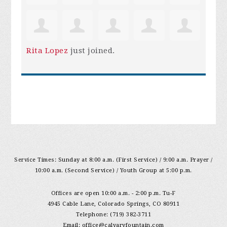
Rita Lopez
just joined.
Service Times: Sunday at 8:00 a.m. (First Service) / 9:00 a.m. Prayer /
10:00 a.m. (Second Service) / Youth Group at 5:00 p.m.
Offices are open 10:00 a.m. - 2:00 p.m. Tu-F
4945 Cable Lane, Colorado Springs, CO 80911
Telephone: (719) 382-3711
Email:
office@calvaryfountain.com