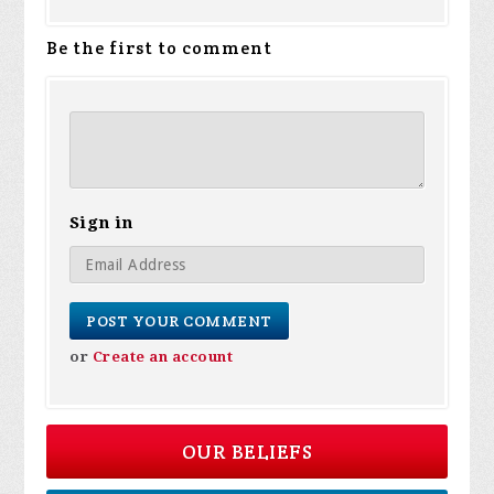
Be the first to comment
Sign in
or
Create an account
OUR BELIEFS