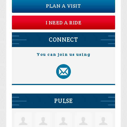
PLAN A VISIT
I NEED A RIDE
CONNECT
You can join us using
PULSE