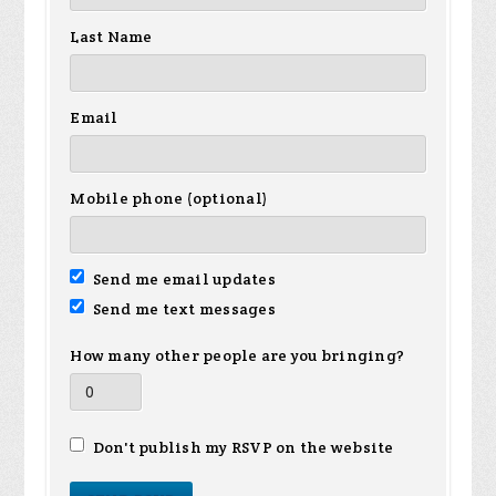
Last Name
Email
Mobile phone (optional)
Send me email updates
Send me text messages
How many other people are you bringing?
Don't publish my RSVP on the website