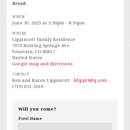
Break.
WHEN
June 30, 2025 at 5:30pm - 8:30pm
WHERE
Lippincott Family Residence
7070 Roaring Springs Ave
Fountain, CO 80817
United States
Google map and directions
CONTACT
Ken and Karen Lippincott ·
klippi3@q.com
·
(719) 651-3018
Will you come?
First Name