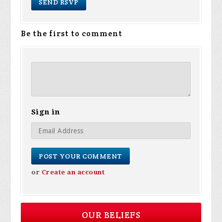
Be the first to comment
Sign in
or
Create an account
OUR BELIEFS