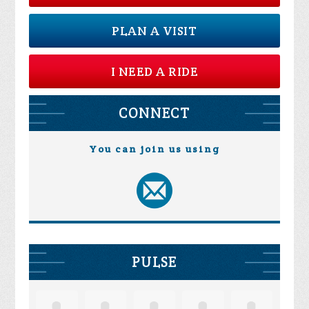
PLAN A VISIT
I NEED A RIDE
CONNECT
You can join us using
PULSE