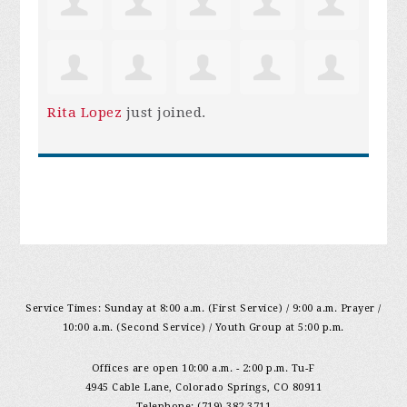
Rita Lopez
just joined.
Service Times: Sunday at 8:00 a.m. (First Service) / 9:00 a.m. Prayer /
10:00 a.m. (Second Service) / Youth Group at 5:00 p.m.
Offices are open 10:00 a.m. - 2:00 p.m. Tu-F
4945 Cable Lane, Colorado Springs, CO 80911
Telephone: (719) 382-3711