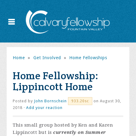
Home
»
Get Involved
»
Home Fellowships
Home Fellowship:
Lippincott Home
Posted by
John Bornschein
on August 30,
933.20sc
2018 ·
Add your reaction
This small group hosted by Ken and Karen
Lippincott but is
currently on Summer