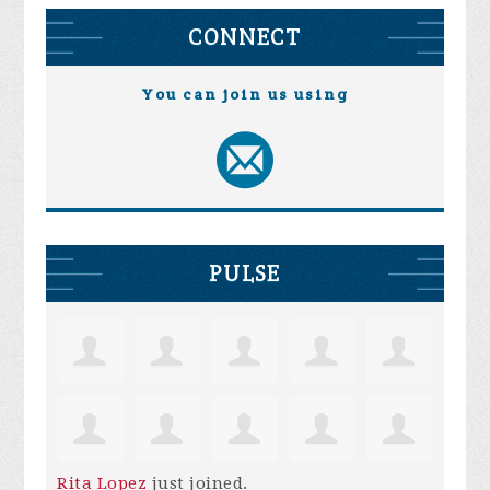
CONNECT
You can join us using
PULSE
Rita Lopez
just joined.