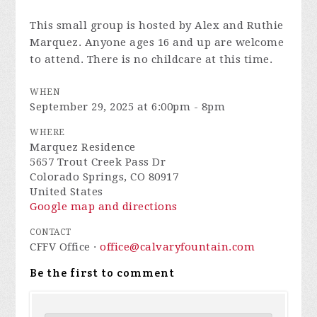
This small group is hosted by Alex and Ruthie
Marquez. Anyone ages 16 and up are welcome
to attend. There is no childcare at this time.
WHEN
September 29, 2025 at 6:00pm - 8pm
WHERE
Marquez Residence
5657 Trout Creek Pass Dr
Colorado Springs, CO 80917
United States
Google map and directions
CONTACT
CFFV Office ·
office@calvaryfountain.com
Be the first to comment