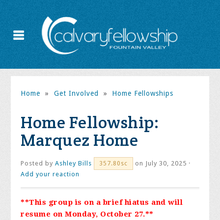
Home
»
Get Involved
»
Home Fellowships
Home Fellowship:
Marquez Home
Posted by
Ashley Bills
on July 30, 2025 ·
357.80sc
Add your reaction
**This group is on a brief hiatus and will
resume on Monday, October 27.**