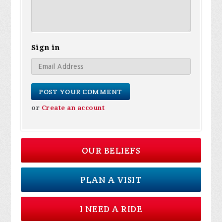
Sign in
or
Create an account
OUR BELIEFS
PLAN A VISIT
I NEED A RIDE