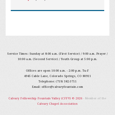
Service Times: Sunday at 8:00 a.m. (First Service) / 9:00 a.m. Prayer /
10:00 a.m. (Second Service) / Youth Group at 5:00 p.m.
Offices are open 10:00 a.m. - 2:00 p.m. Tu-F
4945 Cable Lane, Colorado Springs, CO 80911
Telephone: (719) 382-3711
Email:
office@calvaryfountain.com
Calvary Fellowship Fountain Valley (CFFV) © 2026
- Member of the
Calvary Chapel Association