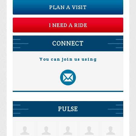
PLAN A VISIT
I NEED A RIDE
CONNECT
You can join us using
PULSE