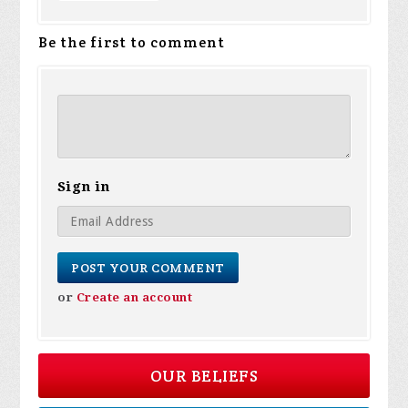
Be the first to comment
Sign in
or
Create an account
OUR BELIEFS