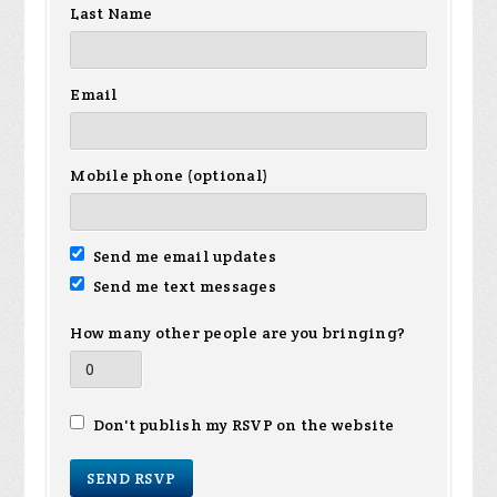
Last Name
Email
Mobile phone (optional)
Send me email updates
Send me text messages
How many other people are you bringing?
Don't publish my RSVP on the website