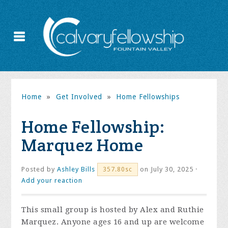
Home
»
Get Involved
»
Home Fellowships
Home Fellowship:
Marquez Home
Posted by
Ashley Bills
on July 30, 2025 ·
357.80sc
Add your reaction
This small group is hosted by Alex and Ruthie
Marquez. Anyone ages 16 and up are welcome