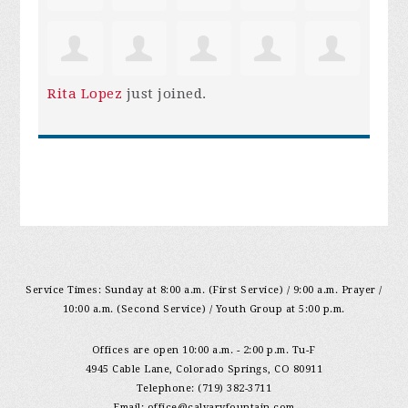
Rita Lopez
just joined.
Service Times: Sunday at 8:00 a.m. (First Service) / 9:00 a.m. Prayer /
10:00 a.m. (Second Service) / Youth Group at 5:00 p.m.
Offices are open 10:00 a.m. - 2:00 p.m. Tu-F
4945 Cable Lane, Colorado Springs, CO 80911
Telephone: (719) 382-3711
Email:
office@calvaryfountain.com