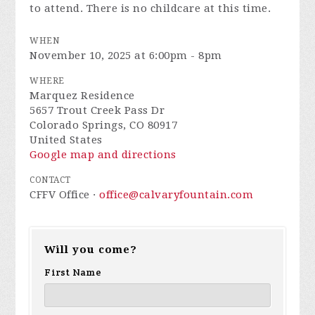
to attend. There is no childcare at this time.
WHEN
November 10, 2025 at 6:00pm - 8pm
WHERE
Marquez Residence
5657 Trout Creek Pass Dr
Colorado Springs, CO 80917
United States
Google map and directions
CONTACT
CFFV Office ·
office@calvaryfountain.com
Will you come?
First Name