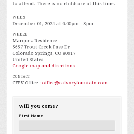
to attend. There is no childcare at this time.
WHEN
December 01, 2025 at 6:00pm - 8pm
WHERE
Marquez Residence
5657 Trout Creek Pass Dr
Colorado Springs, CO 80917
United States
Google map and directions
CONTACT
CFFV Office ·
office@calvaryfountain.com
Will you come?
First Name