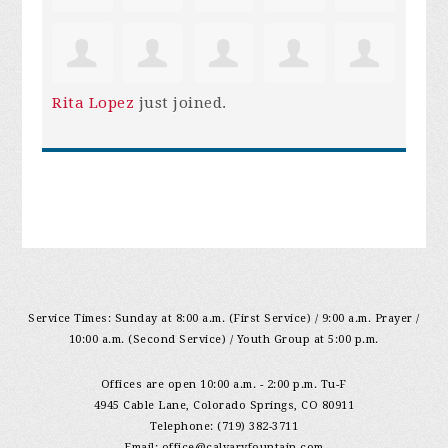
Rita Lopez
just joined.
Service Times: Sunday at 8:00 a.m. (First Service) / 9:00 a.m. Prayer /
10:00 a.m. (Second Service) / Youth Group at 5:00 p.m.
Offices are open 10:00 a.m. - 2:00 p.m. Tu-F
4945 Cable Lane, Colorado Springs, CO 80911
Telephone: (719) 382-3711
Email:
office@calvaryfountain.com