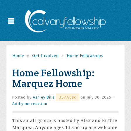
Home
»
Get Involved
»
Home Fellowships
Home Fellowship:
Marquez Home
Posted by
Ashley Bills
on July 30, 2025 ·
357.80sc
Add your reaction
This small group is hosted by Alex and Ruthie
Marquez. Anyone ages 16 and up are welcome