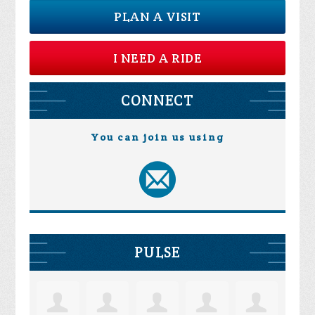
PLAN A VISIT
I NEED A RIDE
CONNECT
You can join us using
PULSE