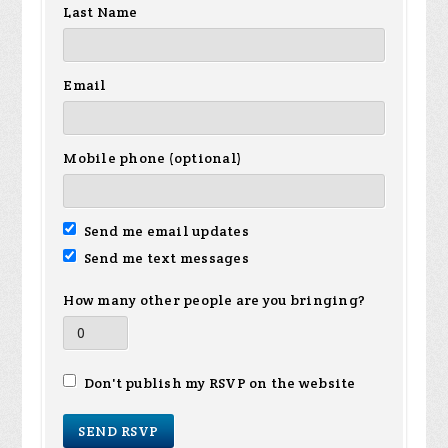
Last Name
Email
Mobile phone (optional)
Send me email updates
Send me text messages
How many other people are you bringing?
Don't publish my RSVP on the website