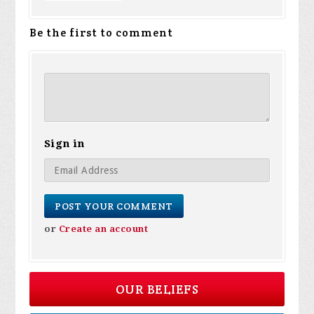
Be the first to comment
Sign in
or
Create an account
OUR BELIEFS