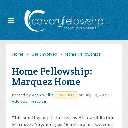
Home
»
Get Involved
»
Home Fellowships
Home Fellowship:
Marquez Home
Posted by
Ashley Bills
on July 30, 2025 ·
357.80sc
Add your reaction
This small group is hosted by Alex and Ruthie
Marquez. Anyone ages 16 and up are welcome