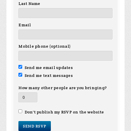
Last Name
Email
Mobile phone (optional)
Send me email updates
Send me text messages
How many other people are you bringing?
Don't publish my RSVP on the website