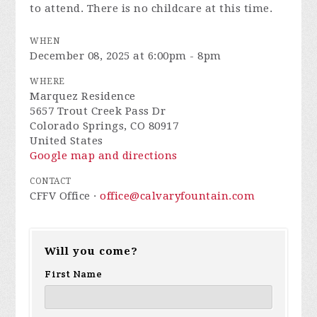
to attend. There is no childcare at this time.
WHEN
December 08, 2025 at 6:00pm - 8pm
WHERE
Marquez Residence
5657 Trout Creek Pass Dr
Colorado Springs, CO 80917
United States
Google map and directions
CONTACT
CFFV Office ·
office@calvaryfountain.com
Will you come?
First Name