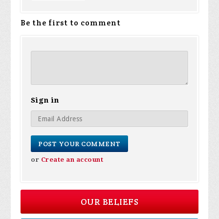
Be the first to comment
Sign in
or
Create an account
OUR BELIEFS