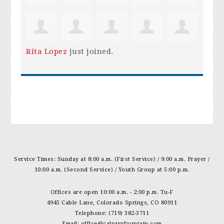
Rita Lopez
just joined.
Service Times: Sunday at 8:00 a.m. (First Service) / 9:00 a.m. Prayer /
10:00 a.m. (Second Service) / Youth Group at 5:00 p.m.
Offices are open 10:00 a.m. - 2:00 p.m. Tu-F
4945 Cable Lane, Colorado Springs, CO 80911
Telephone: (719) 382-3711
Email:
office@calvaryfountain.com