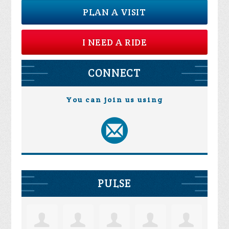
PLAN A VISIT
I NEED A RIDE
CONNECT
You can join us using
PULSE