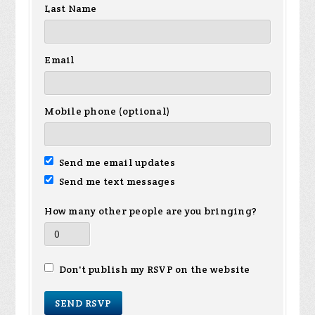
Last Name
Email
Mobile phone (optional)
Send me email updates
Send me text messages
How many other people are you bringing?
Don't publish my RSVP on the website