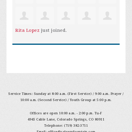
Rita Lopez
just joined.
Service Times: Sunday at 8:00 a.m. (First Service) / 9:00 a.m. Prayer /
10:00 a.m. (Second Service) / Youth Group at 5:00 p.m.
Offices are open 10:00 a.m. - 2:00 p.m. Tu-F
4945 Cable Lane, Colorado Springs, CO 80911
Telephone: (719) 382-3711
Email:
office@calvaryfountain.com