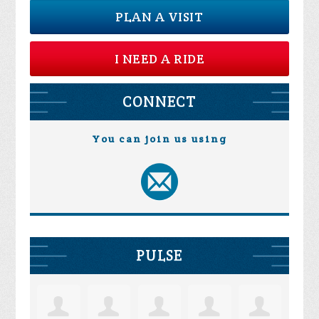
PLAN A VISIT
I NEED A RIDE
CONNECT
You can join us using
PULSE