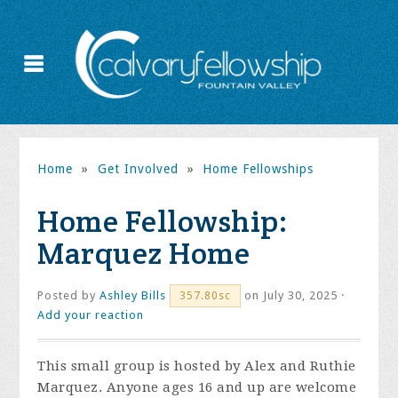
Home
»
Get Involved
»
Home Fellowships
Home Fellowship:
Marquez Home
Posted by
Ashley Bills
on July 30, 2025 ·
357.80sc
Add your reaction
This small group is hosted by Alex and Ruthie
Marquez. Anyone ages 16 and up are welcome