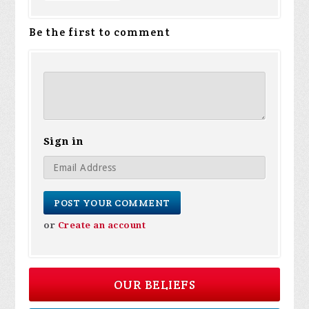
Be the first to comment
Sign in
or
Create an account
OUR BELIEFS