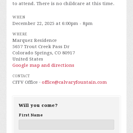
to attend. There is no childcare at this time.
WHEN
December 22, 2025 at 6:00pm - 8pm
WHERE
Marquez Residence
5657 Trout Creek Pass Dr
Colorado Springs, CO 80917
United States
Google map and directions
CONTACT
CFFV Office ·
office@calvaryfountain.com
Will you come?
First Name