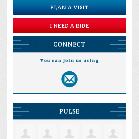
PLAN A VISIT
I NEED A RIDE
CONNECT
You can join us using
PULSE