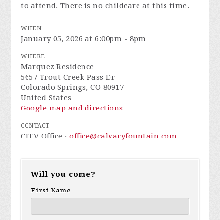
to attend. There is no childcare at this time.
WHEN
January 05, 2026 at 6:00pm - 8pm
WHERE
Marquez Residence
5657 Trout Creek Pass Dr
Colorado Springs, CO 80917
United States
Google map and directions
CONTACT
CFFV Office ·
office@calvaryfountain.com
Will you come?
First Name