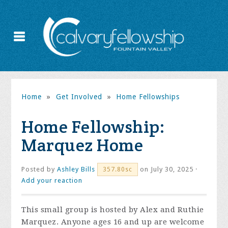
Home
»
Get Involved
»
Home Fellowships
Home Fellowship:
Marquez Home
Posted by
Ashley Bills
on July 30, 2025 ·
357.80sc
Add your reaction
This small group is hosted by Alex and Ruthie
Marquez. Anyone ages 16 and up are welcome