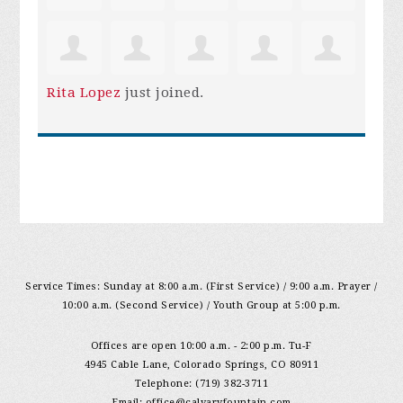
Rita Lopez
just joined.
Service Times: Sunday at 8:00 a.m. (First Service) / 9:00 a.m. Prayer /
10:00 a.m. (Second Service) / Youth Group at 5:00 p.m.
Offices are open 10:00 a.m. - 2:00 p.m. Tu-F
4945 Cable Lane, Colorado Springs, CO 80911
Telephone: (719) 382-3711
Email:
office@calvaryfountain.com