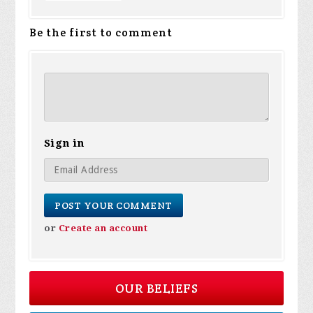
Be the first to comment
Sign in
or
Create an account
OUR BELIEFS