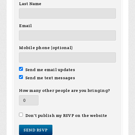
Last Name
Email
Mobile phone (optional)
Send me email updates
Send me text messages
How many other people are you bringing?
Don't publish my RSVP on the website