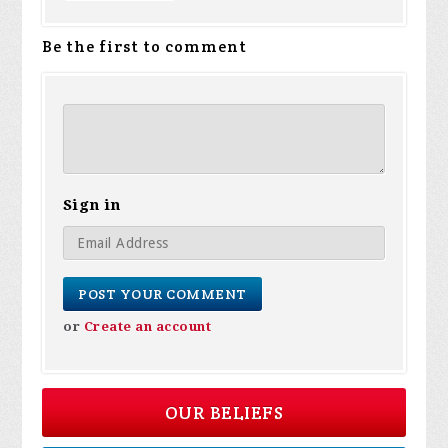
Be the first to comment
Sign in
or
Create an account
OUR BELIEFS