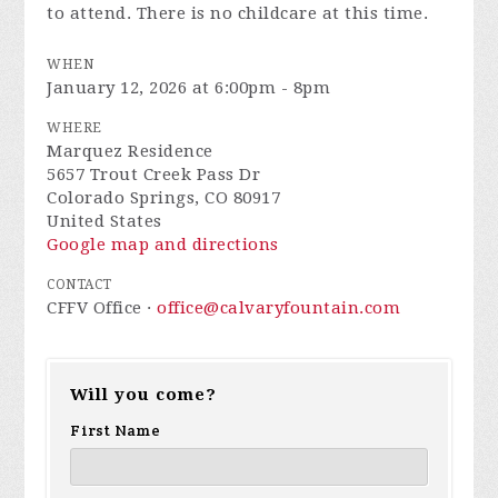
to attend. There is no childcare at this time.
WHEN
January 12, 2026 at 6:00pm - 8pm
WHERE
Marquez Residence
5657 Trout Creek Pass Dr
Colorado Springs, CO 80917
United States
Google map and directions
CONTACT
CFFV Office ·
office@calvaryfountain.com
Will you come?
First Name