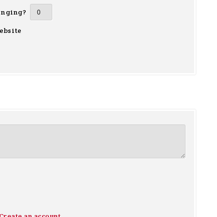
inging?
ebsite
Create an account