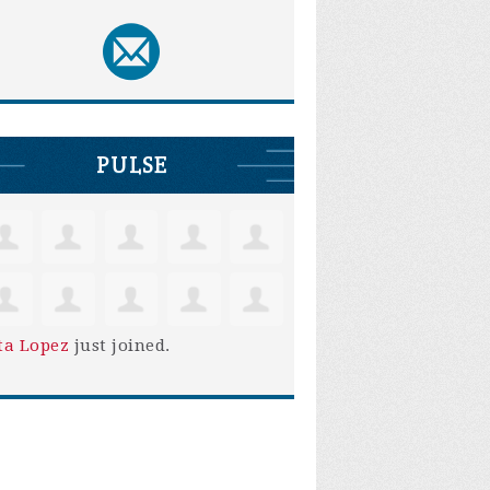
PULSE
ta Lopez
just joined.