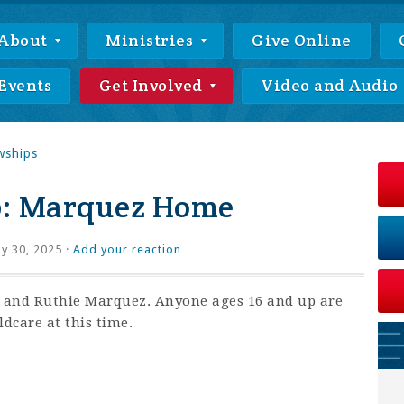
About
Ministries
Give Online
Events
Get Involved
Video and Audio
wships
p: Marquez Home
ly 30, 2025 ·
Add your reaction
x and Ruthie Marquez. Anyone ages 16 and up are
ldcare at this time.