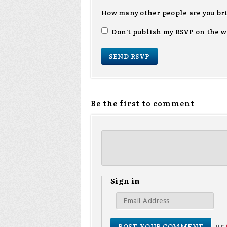
How many other people are you br
Don't publish my RSVP on the w
Be the first to comment
Sign in
or