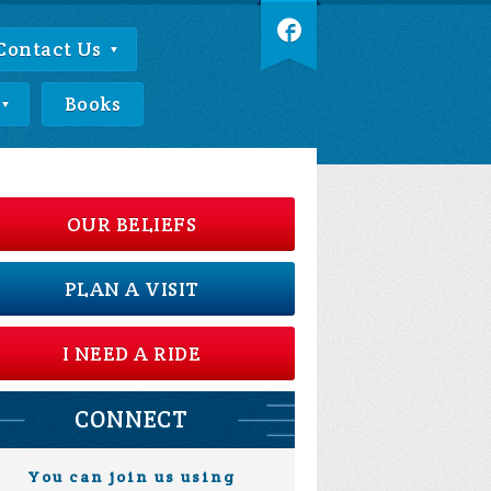
Contact Us
Books
OUR BELIEFS
PLAN A VISIT
I NEED A RIDE
CONNECT
You can join us using