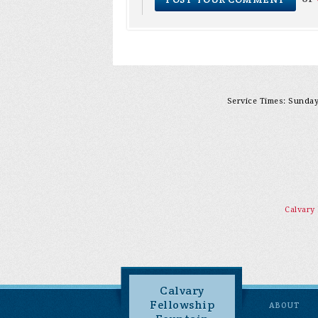
Service Times: Sunday 
Calvary
Calvary
Fellowship
ABOUT