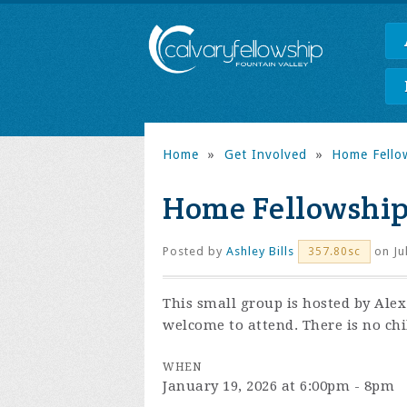
Home
»
Get Involved
»
Home Fello
Home Fellowshi
Posted by
Ashley Bills
on Ju
357.80sc
This small group is hosted by Ale
welcome to attend. There is no chi
WHEN
January 19, 2026 at 6:00pm - 8pm