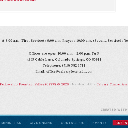
at 8:00 a.m. (First Service) / 9:00 a.m. Prayer / 10:00 a.m. (Second Service) / Y
Offices are open 10:00 a.m. - 2:00 p.m. Tu-F
4945 Cable Lane, Colorado Springs, CO 80911
Telephone: (719) 382-3711
Email:
office@calvaryfountain.com
 Fellowship Fountain Valley (CFFV) © 2026
- Member of the
Calvary Chapel Ass
CREATED WIT
MINISTRIES
GIVE ONLINE
CONTACT US
EVENTS
GET I