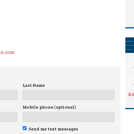
in.com
Last Name
Ri
Mobile phone (optional)
Send me text messages