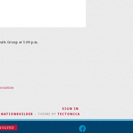
outh Group at 5:00 p.m.
ociation
SIGN IN
.
H
NATIONBUILDER
– THEME BY
TECTONICA
NVOLVED