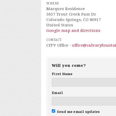
WHERE
Marquez Residence
5657 Trout Creek Pass Dr
Colorado Springs, CO 80917
United States
Google map and directions
CONTACT
CFFV Office ·
office@calvaryfounta
Will you come?
First Name
Email
Send me email updates