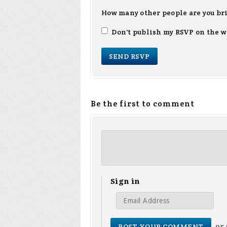
How many other people are you br
Don't publish my RSVP on the w
Be the first to comment
Sign in
or