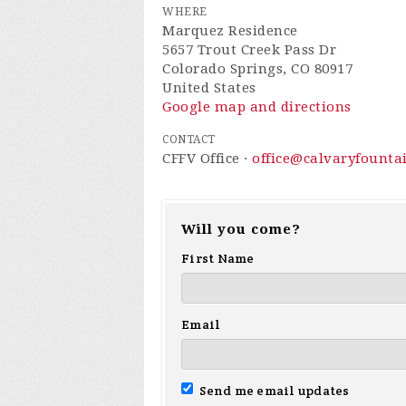
WHERE
Marquez Residence
5657 Trout Creek Pass Dr
Colorado Springs, CO 80917
United States
Google map and directions
CONTACT
CFFV Office ·
office@calvaryfounta
Will you come?
First Name
Email
Send me email updates