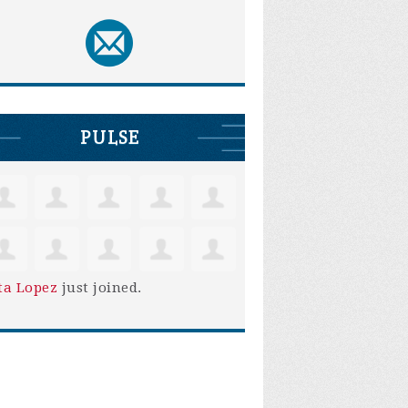
PULSE
ta Lopez
just joined.