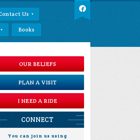
Contact Us
Books
OUR BELIEFS
PLAN A VISIT
I NEED A RIDE
CONNECT
You can join us using