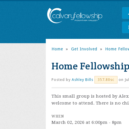
Home
»
Get Involved
»
Home Fello
Home Fellowshi
Posted by
Ashley Bills
on Ju
357.80sc
This small group is hosted by Ale
welcome to attend. There is no chi
WHEN
March 02, 2026 at 6:00pm - 8pm