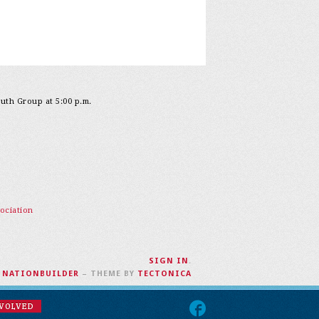
outh Group at 5:00 p.m.
ociation
SIGN IN
.
H
NATIONBUILDER
– THEME BY
TECTONICA
NVOLVED