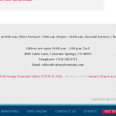
at 8:00 a.m. (First Service) / 9:00 a.m. Prayer / 10:00 a.m. (Second Service) / Y
Offices are open 10:00 a.m. - 2:00 p.m. Tu-F
4945 Cable Lane, Colorado Springs, CO 80911
Telephone: (719) 382-3711
Email:
office@calvaryfountain.com
 Fellowship Fountain Valley (CFFV) © 2026
- Member of the
Calvary Chapel Ass
CREATED WIT
MINISTRIES
GIVE ONLINE
CONTACT US
EVENTS
GET I