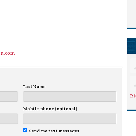
in.com
Last Name
Ri
Mobile phone (optional)
Send me text messages