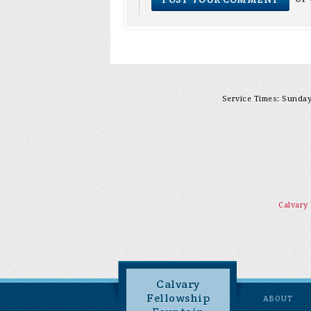
Service Times: Sunday 
Calvary
Calvary
Fellowship
ABOUT