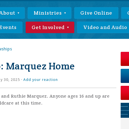
About
Ministries
Give Online
Events
Get Involved
Video and Audio
wships
p: Marquez Home
ly 30, 2025 ·
Add your reaction
x and Ruthie Marquez. Anyone ages 16 and up are
ldcare at this time.