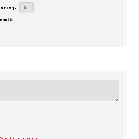
inging?
ebsite
Create an account