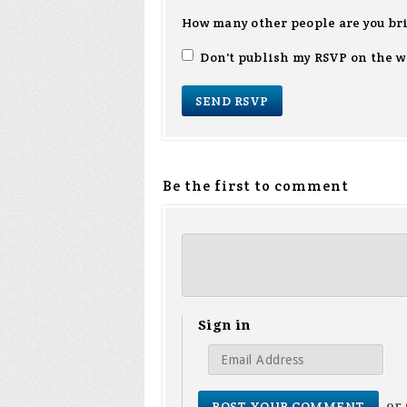
How many other people are you br
Don't publish my RSVP on the w
Be the first to comment
Sign in
or