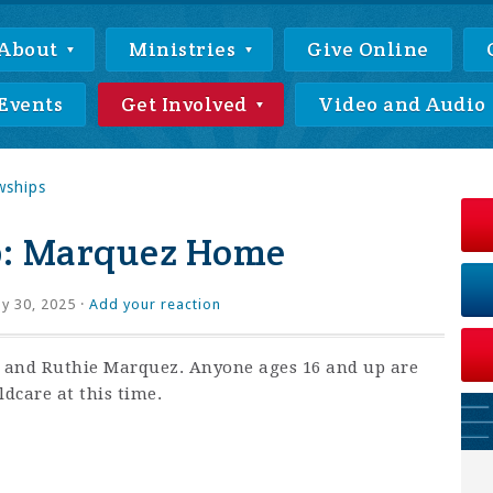
About
Ministries
Give Online
Events
Get Involved
Video and Audio
wships
p: Marquez Home
ly 30, 2025 ·
Add your reaction
x and Ruthie Marquez. Anyone ages 16 and up are
ldcare at this time.