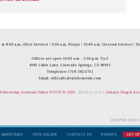
at 8:00 a.m. (First Service) / 9:00 a.m. Prayer / 10:00 a.m. (Second Service) / Y
Offices are open 10:00 a.m. - 2:00 p.m. Tu-F
4945 Cable Lane, Colorado Springs, CO 80911
Telephone: (719) 382-3711
Email:
office@calvaryfountain.com
 Fellowship Fountain Valley (CFFV) © 2026
- Member of the
Calvary Chapel Ass
CREATED WIT
MINISTRIES
GIVE ONLINE
CONTACT US
EVENTS
GET I