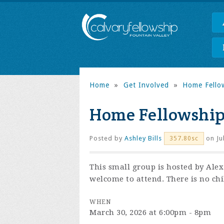
Home
»
Get Involved
»
Home Fello
Home Fellowshi
Posted by
Ashley Bills
on Ju
357.80sc
This small group is hosted by Ale
welcome to attend. There is no chi
WHEN
March 30, 2026 at 6:00pm - 8pm