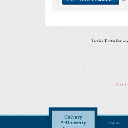
Service Times: Sunday 
Calvary
Calvary
Fellowship
ABOUT