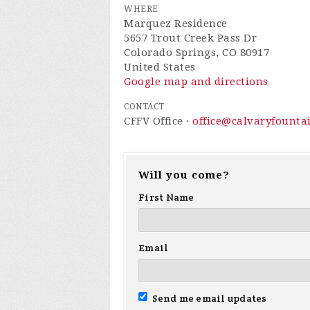
WHERE
Marquez Residence
5657 Trout Creek Pass Dr
Colorado Springs, CO 80917
United States
Google map and directions
CONTACT
CFFV Office ·
office@calvaryfounta
Will you come?
First Name
Email
Send me email updates