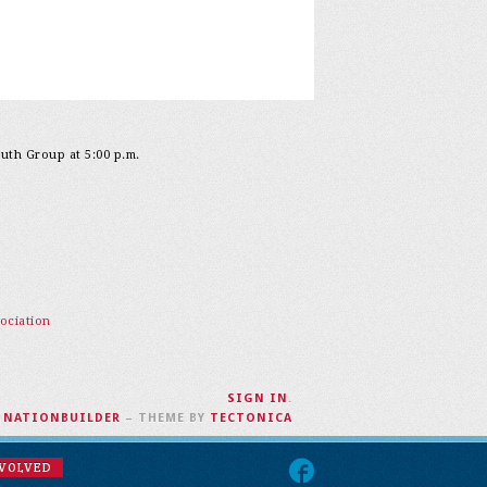
outh Group at 5:00 p.m.
ociation
SIGN IN
.
H
NATIONBUILDER
– THEME BY
TECTONICA
NVOLVED