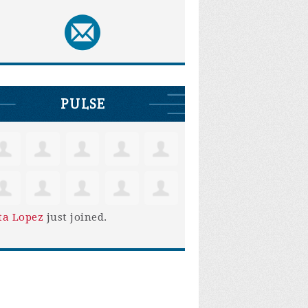
PULSE
ta Lopez
just joined.