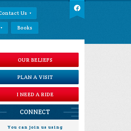
Contact Us
Books
OUR BELIEFS
PLAN A VISIT
I NEED A RIDE
CONNECT
You can join us using