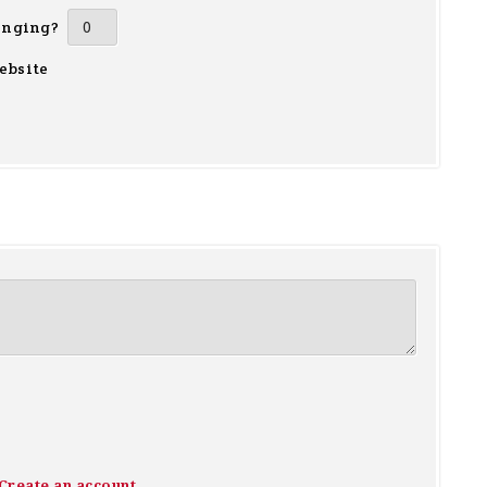
inging?
ebsite
Create an account