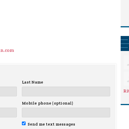
in.com
Last Name
Ri
Mobile phone (optional)
Send me text messages