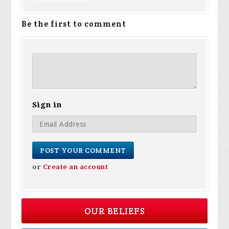
Be the first to comment
Sign in
or
Create an account
OUR BELIEFS