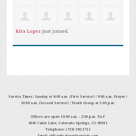
Rita Lopez
just joined.
Service Times: Sunday at 8:00 a.m. (First Service) / 9:00 a.m. Prayer /
10:00 a.m. (Second Service) / Youth Group at 5:00 p.m.
Offices are open 10:00 a.m. - 2:00 p.m. Tu-F
4945 Cable Lane, Colorado Springs, CO 80911
Telephone: (719) 382-3711
Email:
office@calvaryfountain.com