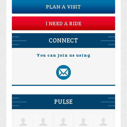
PLAN A VISIT
I NEED A RIDE
CONNECT
You can join us using
PULSE