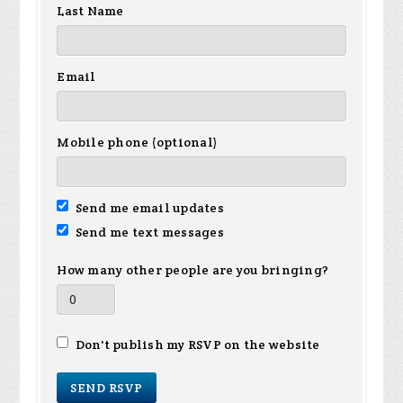
Last Name
Email
Mobile phone (optional)
Send me email updates
Send me text messages
How many other people are you bringing?
Don't publish my RSVP on the website