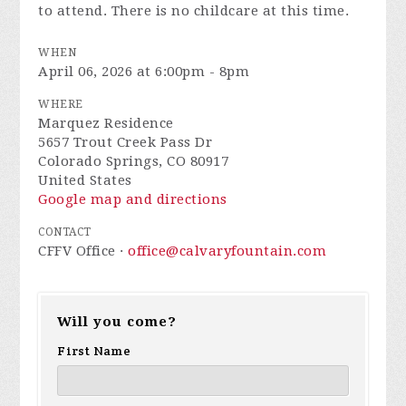
to attend. There is no childcare at this time.
WHEN
April 06, 2026 at 6:00pm - 8pm
WHERE
Marquez Residence
5657 Trout Creek Pass Dr
Colorado Springs, CO 80917
United States
Google map and directions
CONTACT
CFFV Office ·
office@calvaryfountain.com
Will you come?
First Name