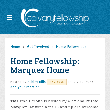
Home
»
Get Involved
»
Home Fellowships
Home Fellowship:
Marquez Home
Posted by
Ashley Bills
on July 30, 2025 ·
357.80sc
Add your reaction
This small group is hosted by Alex and Ruthie
Marquez. Anyone ages 16 and up are welcome