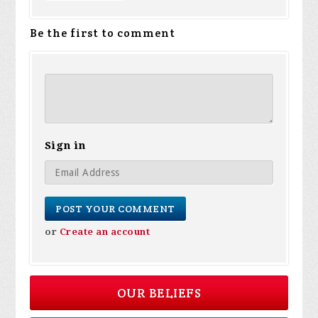
Be the first to comment
Sign in
or
Create an account
OUR BELIEFS