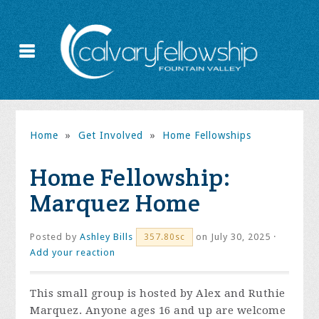
Home
»
Get Involved
»
Home Fellowships
Home Fellowship:
Marquez Home
Posted by
Ashley Bills
on July 30, 2025 ·
357.80sc
Add your reaction
This small group is hosted by Alex and Ruthie
Marquez. Anyone ages 16 and up are welcome