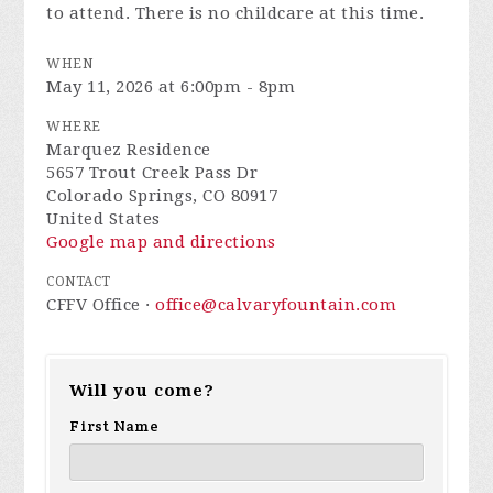
to attend. There is no childcare at this time.
WHEN
May 11, 2026 at 6:00pm - 8pm
WHERE
Marquez Residence
5657 Trout Creek Pass Dr
Colorado Springs, CO 80917
United States
Google map and directions
CONTACT
CFFV Office ·
office@calvaryfountain.com
Will you come?
First Name