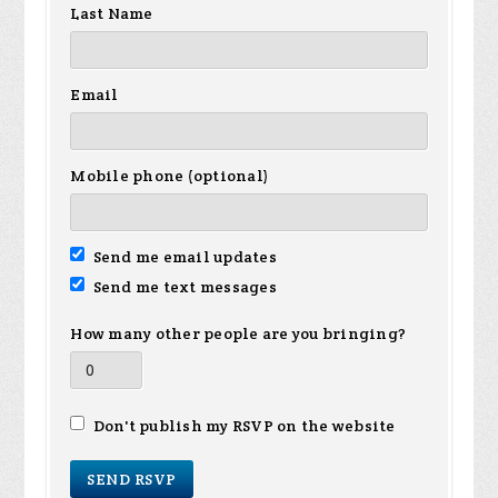
Last Name
Email
Mobile phone (optional)
Send me email updates
Send me text messages
How many other people are you bringing?
Don't publish my RSVP on the website