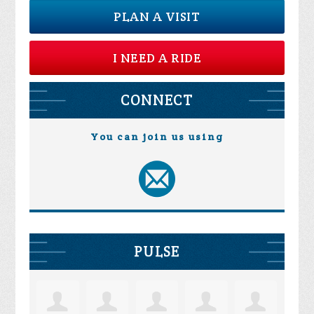
PLAN A VISIT
I NEED A RIDE
CONNECT
You can join us using
PULSE