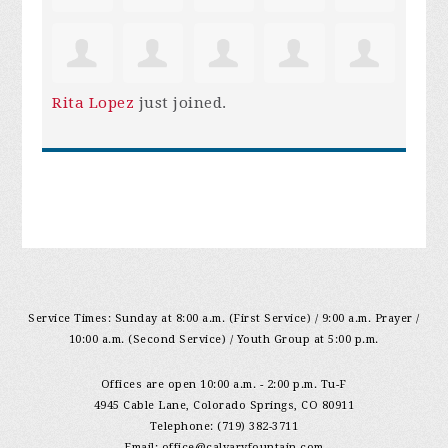
Rita Lopez
just joined.
Service Times: Sunday at 8:00 a.m. (First Service) / 9:00 a.m. Prayer /
10:00 a.m. (Second Service) / Youth Group at 5:00 p.m.
Offices are open 10:00 a.m. - 2:00 p.m. Tu-F
4945 Cable Lane, Colorado Springs, CO 80911
Telephone: (719) 382-3711
Email:
office@calvaryfountain.com