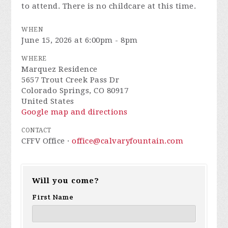
to attend. There is no childcare at this time.
WHEN
June 15, 2026 at 6:00pm - 8pm
WHERE
Marquez Residence
5657 Trout Creek Pass Dr
Colorado Springs, CO 80917
United States
Google map and directions
CONTACT
CFFV Office ·
office@calvaryfountain.com
Will you come?
First Name