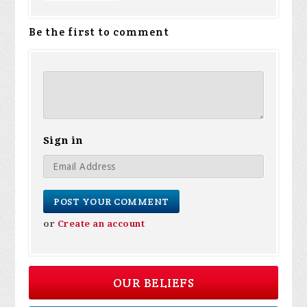
Be the first to comment
Sign in
or
Create an account
OUR BELIEFS