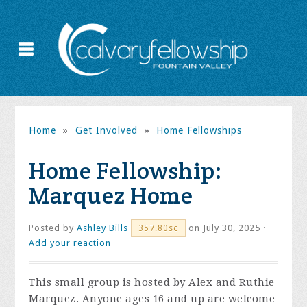
Home
»
Get Involved
»
Home Fellowships
Home Fellowship:
Marquez Home
Posted by
Ashley Bills
on July 30, 2025 ·
357.80sc
Add your reaction
This small group is hosted by Alex and Ruthie
Marquez. Anyone ages 16 and up are welcome