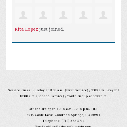
Rita Lopez
just joined.
Service Times: Sunday at 8:00 a.m. (First Service) / 9:00 a.m. Prayer /
10:00 a.m. (Second Service) / Youth Group at 5:00 p.m.
Offices are open 10:00 a.m. - 2:00 p.m. Tu-F
4945 Cable Lane, Colorado Springs, CO 80911
Telephone: (719) 382-3711
Email:
office@calvaryfountain.com