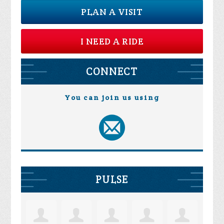
PLAN A VISIT
I NEED A RIDE
CONNECT
You can join us using
PULSE