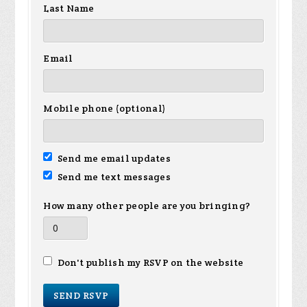
Last Name
Email
Mobile phone (optional)
Send me email updates
Send me text messages
How many other people are you bringing?
Don't publish my RSVP on the website