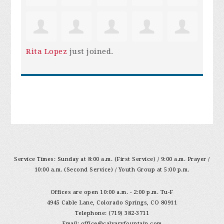
Rita Lopez
just joined.
Service Times: Sunday at 8:00 a.m. (First Service) / 9:00 a.m. Prayer /
10:00 a.m. (Second Service) / Youth Group at 5:00 p.m.
Offices are open 10:00 a.m. - 2:00 p.m. Tu-F
4945 Cable Lane, Colorado Springs, CO 80911
Telephone: (719) 382-3711
Email:
office@calvaryfountain.com