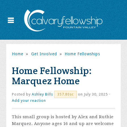
Home
»
Get Involved
»
Home Fellowships
Home Fellowship:
Marquez Home
Posted by
Ashley Bills
on July 30, 2025 ·
357.80sc
Add your reaction
This small group is hosted by Alex and Ruthie
Marquez. Anyone ages 16 and up are welcome