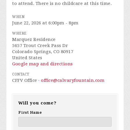
to attend. There is no childcare at this time.
WHEN
June 22, 2026 at 6:00pm - 8pm
WHERE
Marquez Residence
5657 Trout Creek Pass Dr
Colorado Springs, CO 80917
United States
Google map and directions
CONTACT
CFFV Office ·
office@calvaryfountain.com
Will you come?
First Name