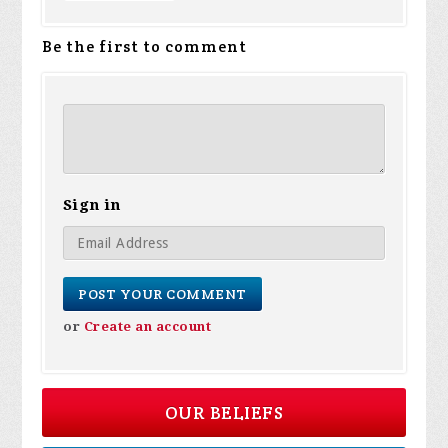
Be the first to comment
Sign in
or
Create an account
OUR BELIEFS