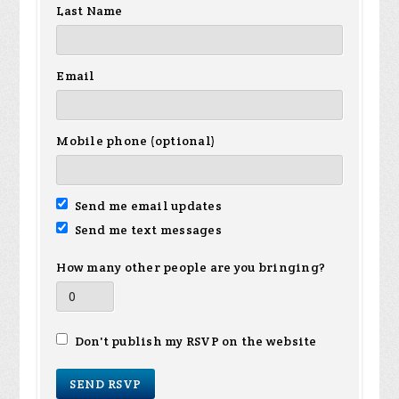
Last Name
Email
Mobile phone (optional)
Send me email updates
Send me text messages
How many other people are you bringing?
Don't publish my RSVP on the website