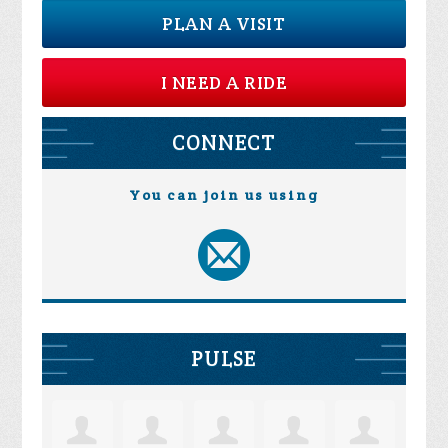
PLAN A VISIT
I NEED A RIDE
CONNECT
You can join us using
PULSE