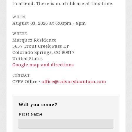
to attend. There is no childcare at this time.
WHEN
August 03, 2026 at 6:00pm - 8pm
WHERE
Marquez Residence
5657 Trout Creek Pass Dr
Colorado Springs, CO 80917
United States
Google map and directions
CONTACT
CFFV Office ·
office@calvaryfountain.com
Will you come?
First Name