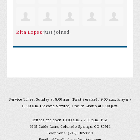
Rita Lopez
just joined.
Service Times: Sunday at 8:00 a.m. (First Service) / 9:00 a.m. Prayer /
10:00 a.m. (Second Service) / Youth Group at 5:00 p.m.
Offices are open 10:00 a.m. - 2:00 p.m. Tu-F
4945 Cable Lane, Colorado Springs, CO 80911
Telephone: (719) 382-3711
Email:
office@calvaryfountain.com