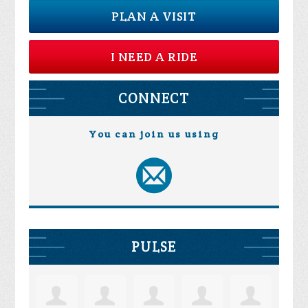
PLAN A VISIT
I NEED A RIDE
CONNECT
You can join us using
PULSE