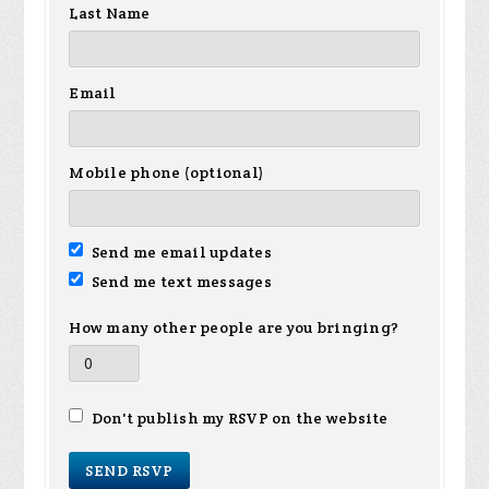
Last Name
Email
Mobile phone (optional)
Send me email updates
Send me text messages
How many other people are you bringing?
Don't publish my RSVP on the website