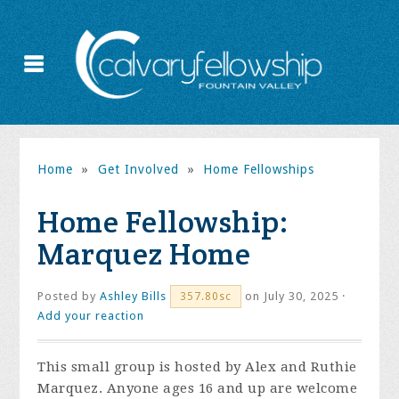
Home
»
Get Involved
»
Home Fellowships
Home Fellowship:
Marquez Home
Posted by
Ashley Bills
on July 30, 2025 ·
357.80sc
Add your reaction
This small group is hosted by Alex and Ruthie
Marquez. Anyone ages 16 and up are welcome