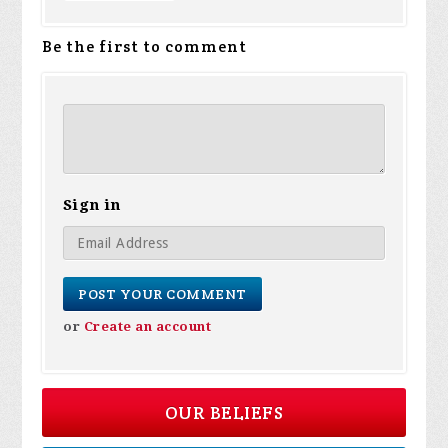
Be the first to comment
Sign in
or
Create an account
OUR BELIEFS