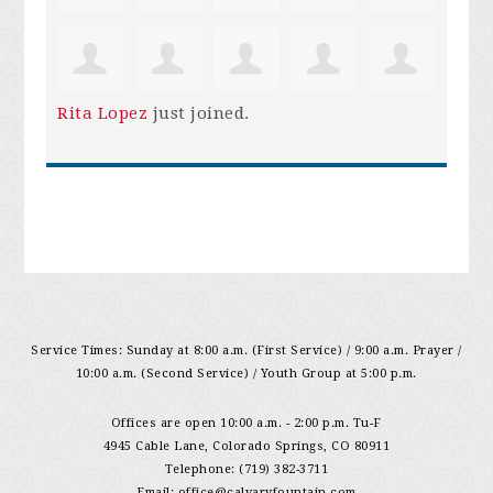
Rita Lopez
just joined.
Service Times: Sunday at 8:00 a.m. (First Service) / 9:00 a.m. Prayer /
10:00 a.m. (Second Service) / Youth Group at 5:00 p.m.
Offices are open 10:00 a.m. - 2:00 p.m. Tu-F
4945 Cable Lane, Colorado Springs, CO 80911
Telephone: (719) 382-3711
Email:
office@calvaryfountain.com