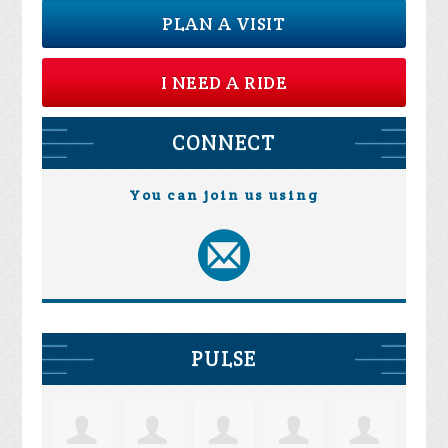
PLAN A VISIT
I NEED A RIDE
CONNECT
You can join us using
PULSE