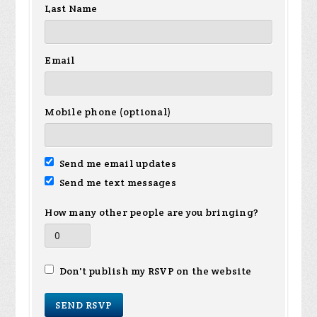
Last Name
Email
Mobile phone (optional)
Send me email updates
Send me text messages
How many other people are you bringing?
Don't publish my RSVP on the website