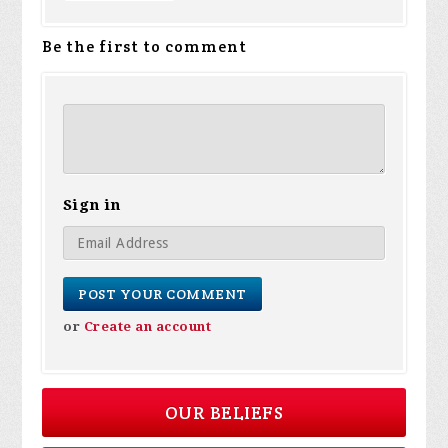
Be the first to comment
Sign in
or
Create an account
OUR BELIEFS