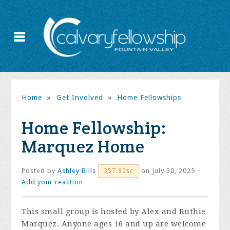
Home
»
Get Involved
»
Home Fellowships
Home Fellowship:
Marquez Home
Posted by
Ashley Bills
on July 30, 2025 ·
357.80sc
Add your reaction
This small group is hosted by Alex and Ruthie
Marquez. Anyone ages 16 and up are welcome