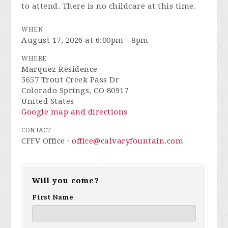
to attend. There is no childcare at this time.
WHEN
August 17, 2026 at 6:00pm - 8pm
WHERE
Marquez Residence
5657 Trout Creek Pass Dr
Colorado Springs, CO 80917
United States
Google map and directions
CONTACT
CFFV Office ·
office@calvaryfountain.com
Will you come?
First Name