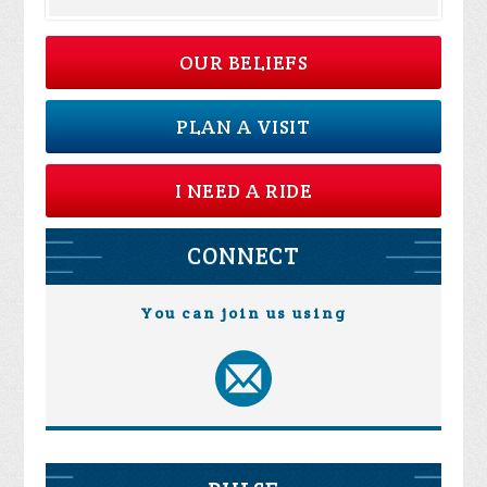
OUR BELIEFS
PLAN A VISIT
I NEED A RIDE
CONNECT
You can join us using