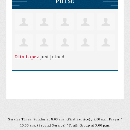
PULSE
Rita Lopez
just joined.
Service Times: Sunday at 8:00 a.m. (First Service) / 9:00 a.m. Prayer /
10:00 a.m. (Second Service) / Youth Group at 5:00 p.m.