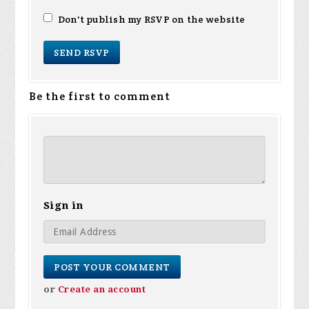
Don't publish my RSVP on the website
Be the first to comment
Sign in
or
Create an account