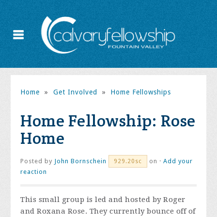
Home
»
Get Involved
»
Home Fellowships
Home Fellowship: Rose
Home
Posted by
John Bornschein
on ·
Add your
929.20sc
reaction
This small group is led and hosted by Roger
and Roxana Rose. They currently bounce off of