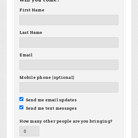
Will you come?
First Name
Last Name
Email
Mobile phone (optional)
Send me email updates
Send me text messages
How many other people are you bringing?