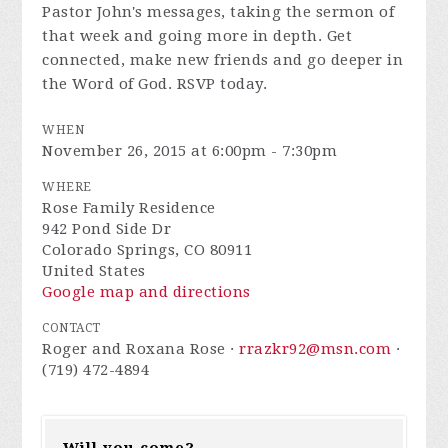
Pastor John's messages, taking the sermon of
that week and going more in depth. Get
connected, make new friends and go deeper in
the Word of God. RSVP today.
WHEN
November 26, 2015 at 6:00pm - 7:30pm
WHERE
Rose Family Residence
942 Pond Side Dr
Colorado Springs, CO 80911
United States
Google map and directions
CONTACT
Roger and Roxana Rose ·
rrazkr92@msn.com
·
(719) 472-4894