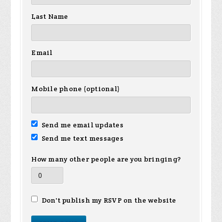
Last Name
Email
Mobile phone (optional)
Send me email updates
Send me text messages
How many other people are you bringing?
Don't publish my RSVP on the website