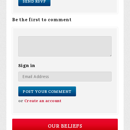
Be the first to comment
Sign in
or
Create an account
OUR BELIEFS