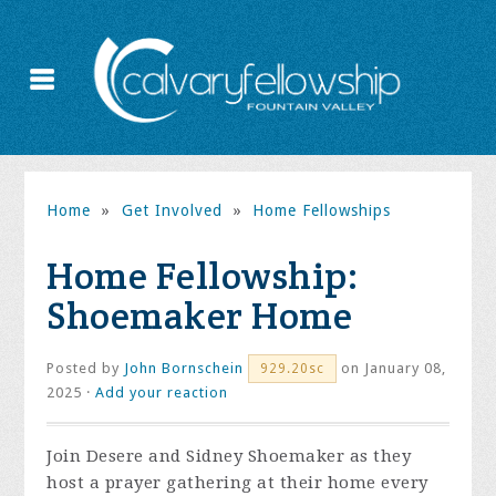
Home
»
Get Involved
»
Home Fellowships
Home Fellowship:
Shoemaker Home
Posted by
John Bornschein
on January 08,
929.20sc
2025 ·
Add your reaction
Join Desere and Sidney Shoemaker as they
host a prayer gathering at their home every