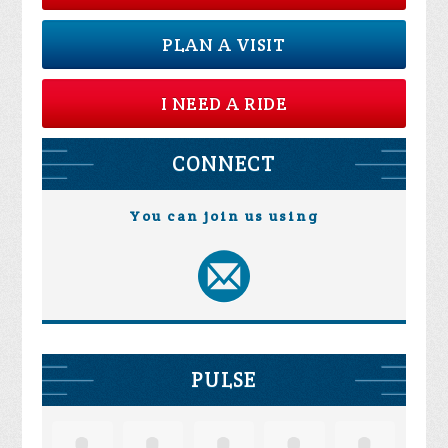
PLAN A VISIT
I NEED A RIDE
CONNECT
You can join us using
PULSE