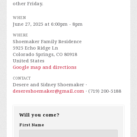
other Friday.
WHEN
June 27, 2025 at 6:00pm - 8pm
WHERE
Shoemaker Family Residence
5925 Echo Ridge Ln
Colorado Springs, CO 80918
United States
Google map and directions
CONTACT
Desere and Sidney Shoemaker ·
desereshoemaker@gmail.com
· (719) 200-5188
Will you come?
First Name