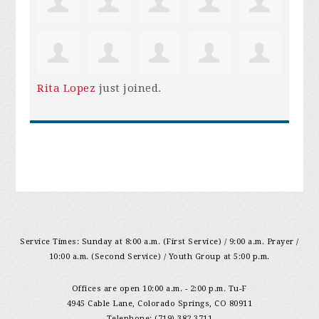
Rita Lopez
just joined.
Service Times: Sunday at 8:00 a.m. (First Service) / 9:00 a.m. Prayer /
10:00 a.m. (Second Service) / Youth Group at 5:00 p.m.
Offices are open 10:00 a.m. - 2:00 p.m. Tu-F
4945 Cable Lane, Colorado Springs, CO 80911
Telephone: (719) 382-3711