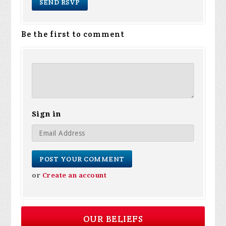
Be the first to comment
Sign in
or
Create an account
OUR BELIEFS