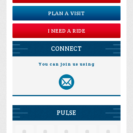
PLAN A VISIT
I NEED A RIDE
CONNECT
You can join us using
PULSE