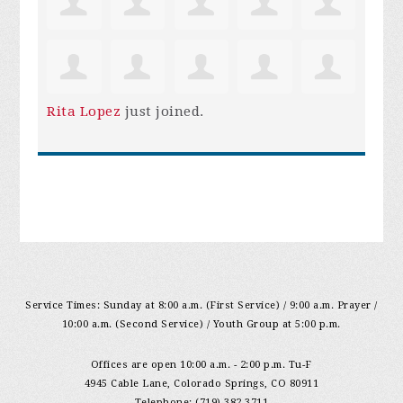
Rita Lopez
just joined.
Service Times: Sunday at 8:00 a.m. (First Service) / 9:00 a.m. Prayer /
10:00 a.m. (Second Service) / Youth Group at 5:00 p.m.
Offices are open 10:00 a.m. - 2:00 p.m. Tu-F
4945 Cable Lane, Colorado Springs, CO 80911
Telephone: (719) 382-3711