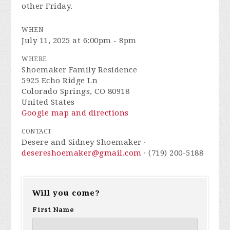
other Friday.
WHEN
July 11, 2025 at 6:00pm - 8pm
WHERE
Shoemaker Family Residence
5925 Echo Ridge Ln
Colorado Springs, CO 80918
United States
Google map and directions
CONTACT
Desere and Sidney Shoemaker ·
desereshoemaker@gmail.com
· (719) 200-5188
Will you come?
First Name