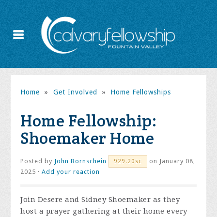
Home
»
Get Involved
»
Home Fellowships
Home Fellowship:
Shoemaker Home
Posted by
John Bornschein
on January 08,
929.20sc
2025 ·
Add your reaction
Join Desere and Sidney Shoemaker as they
host a prayer gathering at their home every