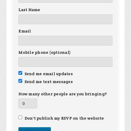
Last Name
Email
Mobile phone (optional)
Send me email updates
Send me text messages
How many other people are you bringing?
Don't publish my RSVP on the website