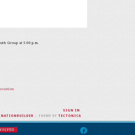
outh Group at 5:00 p.m.
ociation
SIGN IN
.
H
NATIONBUILDER
– THEME BY
TECTONICA
NVOLVED