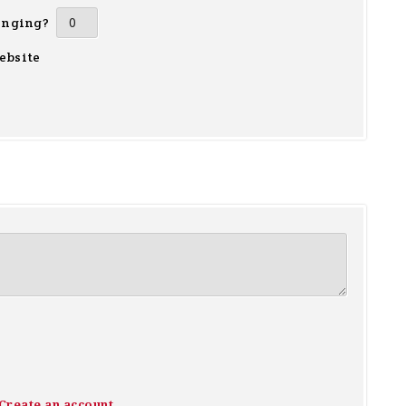
inging?
ebsite
Create an account