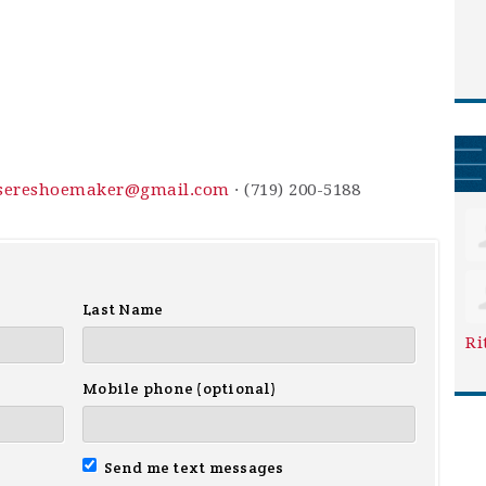
sereshoemaker@gmail.com
· (719) 200-5188
Last Name
Ri
Mobile phone (optional)
Send me text messages