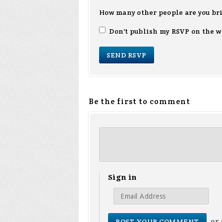
How many other people are you br
Don't publish my RSVP on the w
Be the first to comment
Sign in
or