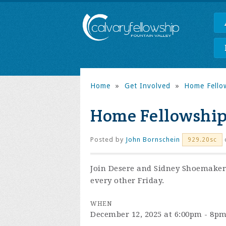
Home
»
Get Involved
»
Home Fello
Home Fellowshi
Posted by
John Bornschein
o
929.20sc
Join Desere and Sidney Shoemaker 
every other Friday.
WHEN
December 12, 2025 at 6:00pm - 8p