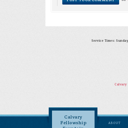
Service Times: Sunday 
Calvary
Calvary
Fellowship
ABOUT