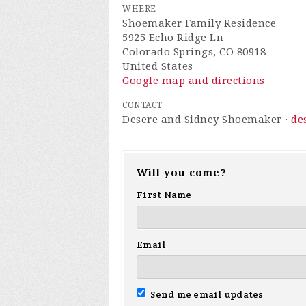
WHERE
Shoemaker Family Residence
5925 Echo Ridge Ln
Colorado Springs, CO 80918
United States
Google map and directions
CONTACT
Desere and Sidney Shoemaker ·
de
Will you come?
First Name
Email
Send me email updates