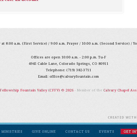
at 8:00 a.m. (First Service) / 9:00 a.m. Prayer / 10:00 a.m. (Second Service) / Y
Offices are open 10:00 a.m. - 2:00 p.m. Tu-F
4945 Cable Lane, Colorado Springs, CO 80911
Telephone: (719) 382-3711
Email:
office@calvaryfountain.com
 Fellowship Fountain Valley (CFFV) © 2026
- Member of the
Calvary Chapel Ass
CREATED WIT
MINISTRIES
GIVE ONLINE
CONTACT US
EVENTS
GET I