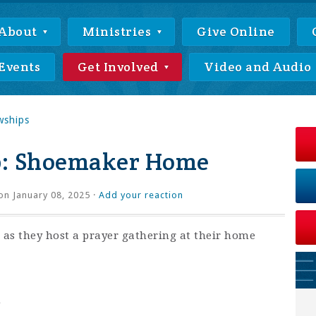
About
Ministries
Give Online
Events
Get Involved
Video and Audio
wships
p: Shoemaker Home
n January 08, 2025 ·
Add your reaction
as they host a prayer gathering at their home
m