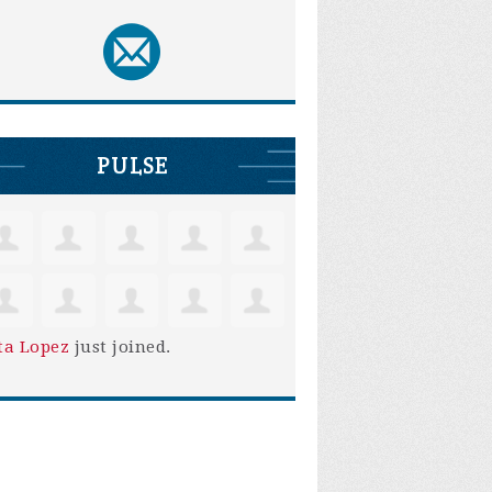
PULSE
ta Lopez
just joined.