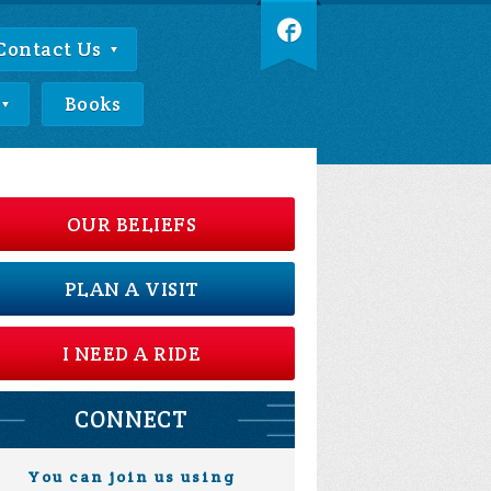
Contact Us
Books
OUR BELIEFS
PLAN A VISIT
I NEED A RIDE
CONNECT
You can join us using