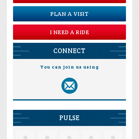
PLAN A VISIT
I NEED A RIDE
CONNECT
You can join us using
PULSE