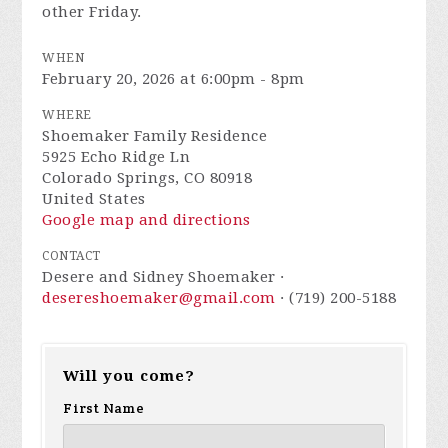
other Friday.
WHEN
February 20, 2026 at 6:00pm - 8pm
WHERE
Shoemaker Family Residence
5925 Echo Ridge Ln
Colorado Springs, CO 80918
United States
Google map and directions
CONTACT
Desere and Sidney Shoemaker ·
desereshoemaker@gmail.com
· (719) 200-5188
Will you come?
First Name