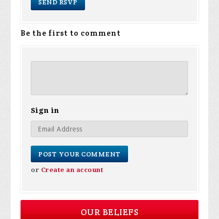
Be the first to comment
Sign in
or
Create an account
OUR BELIEFS