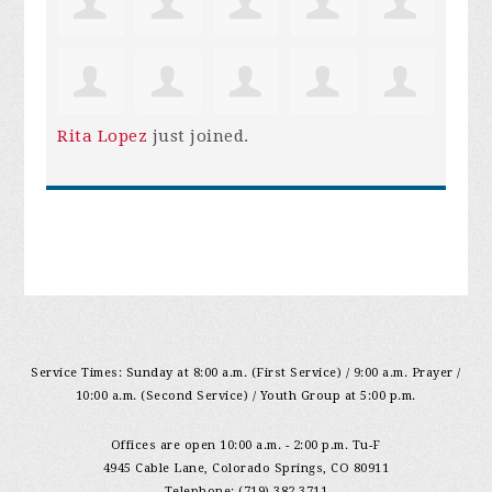
Rita Lopez
just joined.
Service Times: Sunday at 8:00 a.m. (First Service) / 9:00 a.m. Prayer /
10:00 a.m. (Second Service) / Youth Group at 5:00 p.m.
Offices are open 10:00 a.m. - 2:00 p.m. Tu-F
4945 Cable Lane, Colorado Springs, CO 80911
Telephone: (719) 382-3711