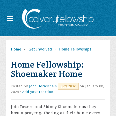
Home
»
Get Involved
»
Home Fellowships
Home Fellowship:
Shoemaker Home
Posted by
John Bornschein
on January 08,
929.20sc
2025 ·
Add your reaction
Join Desere and Sidney Shoemaker as they
host a prayer gathering at their home every