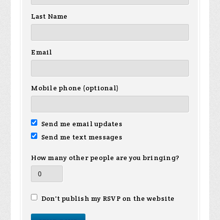
Last Name
Email
Mobile phone (optional)
Send me email updates
Send me text messages
How many other people are you bringing?
Don't publish my RSVP on the website