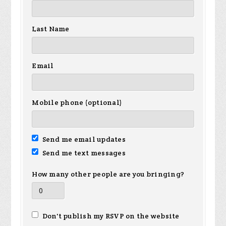
Last Name
Email
Mobile phone (optional)
Send me email updates
Send me text messages
How many other people are you bringing?
Don't publish my RSVP on the website