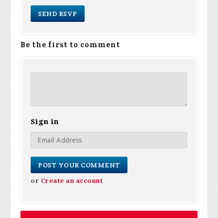
Be the first to comment
Sign in
or
Create an account