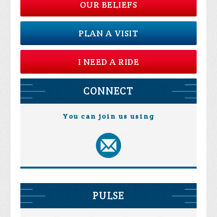
OUR BELIEFS
PLAN A VISIT
I NEED A RIDE
CONNECT
You can join us using
PULSE