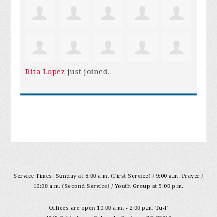
Rita Lopez
just joined.
Service Times: Sunday at 8:00 a.m. (First Service) / 9:00 a.m. Prayer /
10:00 a.m. (Second Service) / Youth Group at 5:00 p.m.
Offices are open 10:00 a.m. - 2:00 p.m. Tu-F