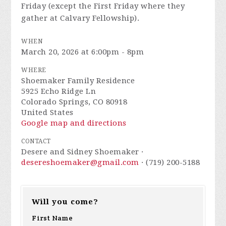
Friday (except the First Friday where they
gather at Calvary Fellowship).
WHEN
March 20, 2026 at 6:00pm - 8pm
WHERE
Shoemaker Family Residence
5925 Echo Ridge Ln
Colorado Springs, CO 80918
United States
Google map and directions
CONTACT
Desere and Sidney Shoemaker ·
desereshoemaker@gmail.com
· (719) 200-5188
Will you come?
First Name