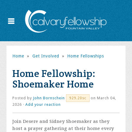
Home
»
Get Involved
»
Home Fellowships
Home Fellowship:
Shoemaker Home
Posted by
John Bornschein
on March 04,
929.20sc
2026 ·
Add your reaction
Join Desere and Sidney Shoemaker as they
host a prayer gathering at their home every