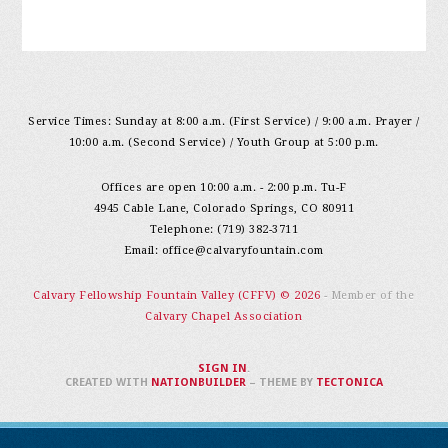
Service Times: Sunday at 8:00 a.m. (First Service) / 9:00 a.m. Prayer /
10:00 a.m. (Second Service) / Youth Group at 5:00 p.m.
Offices are open 10:00 a.m. - 2:00 p.m. Tu-F
4945 Cable Lane, Colorado Springs, CO 80911
Telephone: (719) 382-3711
Email:
office@calvaryfountain.com
Calvary Fellowship Fountain Valley (CFFV) © 2026
- Member of the
Calvary Chapel Association
SIGN IN
.
CREATED WITH
NATIONBUILDER
– THEME BY
TECTONICA