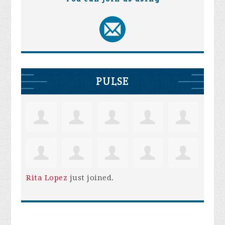
PULSE
Rita Lopez
just joined.