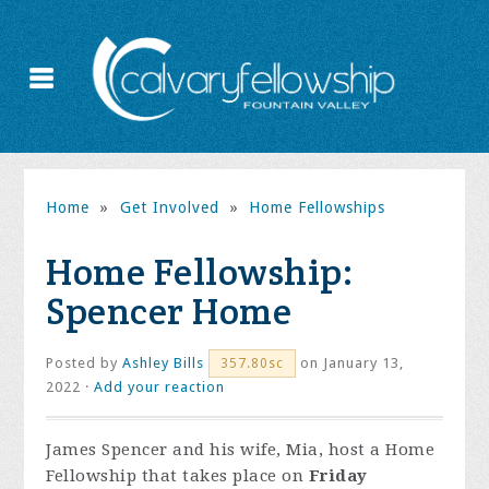
Home
»
Get Involved
»
Home Fellowships
Home Fellowship:
Spencer Home
Posted by
Ashley Bills
on January 13,
357.80sc
2022 ·
Add your reaction
James Spencer and his wife, Mia, host a Home
Fellowship that takes place on
Friday