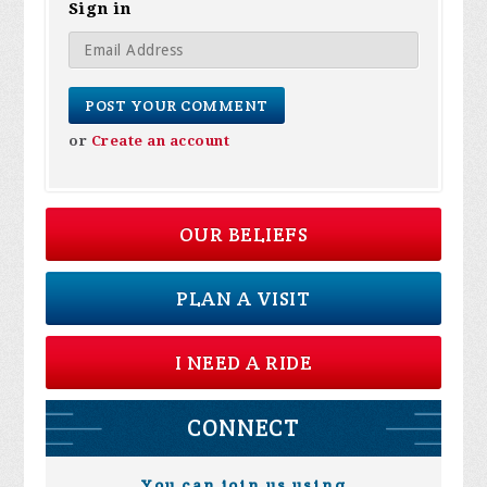
Sign in
or
Create an account
OUR BELIEFS
PLAN A VISIT
I NEED A RIDE
CONNECT
You can join us using