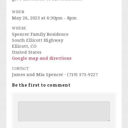
WHEN
May 26, 2023 at 6:30pm - 8pm
WHERE
Spencer Family Residence
South Ellicott Highway
Ellicott, CO
United States
Google map and directions
CONTACT
James and Mia Spencer · (719) 373-9227
Be the first to comment