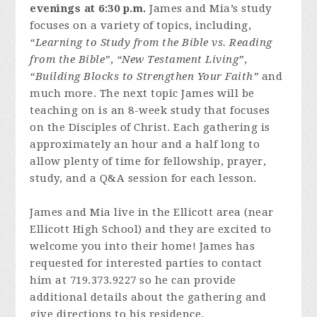
evenings at 6:30 p.m.
James and Mia’s study
focuses on a variety of topics, including,
“Learning to Study from the Bible vs. Reading
from the Bible”
,
“New Testament Living”
,
“Building Blocks to Strengthen Your Faith”
and
much more. The next topic James will be
teaching on is an 8-week study that focuses
on the Disciples of Christ. Each gathering is
approximately an hour and a half long to
allow plenty of time for fellowship, prayer,
study, and a Q&A session for each lesson.
James and Mia live in the Ellicott area (near
Ellicott High School) and they are excited to
welcome you into their home! James has
requested for interested parties to contact
him at 719.373.9227 so he can provide
additional details about the gathering and
give directions to his residence.