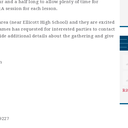
 and a half long to allow plenty of time for
&A session for each lesson.
area (near Ellicott High School) and they are excited
mes has requested for interested parties to contact
ide additional details about the gathering and give
m
Ri
9227