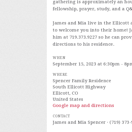
gathering is approximately an hour
fellowship, prayer, study, and a Q
James and Mia live in the Ellicott 
to welcome you into their home! Ja
him at 719.373.9227 so he can prov
directions to his residence.
WHEN
September 15, 2023 at 6:30pm - 8p
WHERE
Spencer Family Residence
South Ellicott Highway
Ellicott, CO
United States
Google map and directions
CONTACT
James and Mia Spencer · (719) 373-