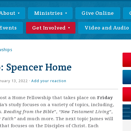
About
Ministries
Give Online
Events
Get Involved
Video and Audio
wships
: Spencer Home
nuary 13, 2022 ·
Add your reaction
host a Home Fellowship that takes place on
Friday
’s study focuses on a variety of topics, including,
s. Reading from the Bible”
,
“New Testament Living”
,
r Faith”
and much more. The next topic James will
hat focuses on the Disciples of Christ. Each