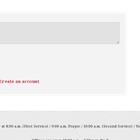
Create an account
at 8:00 a.m. (First Service) / 9:00 a.m. Prayer / 10:00 a.m. (Second Service) / Y