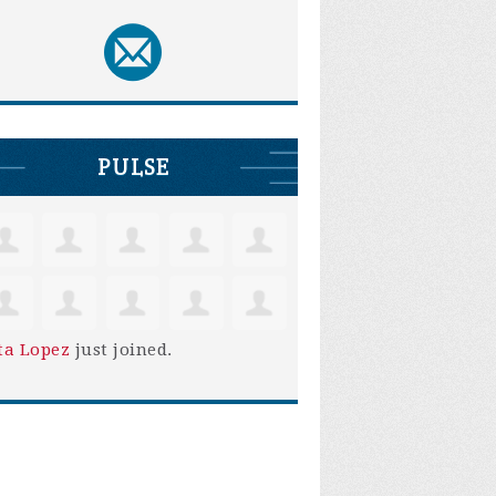
PULSE
ta Lopez
just joined.