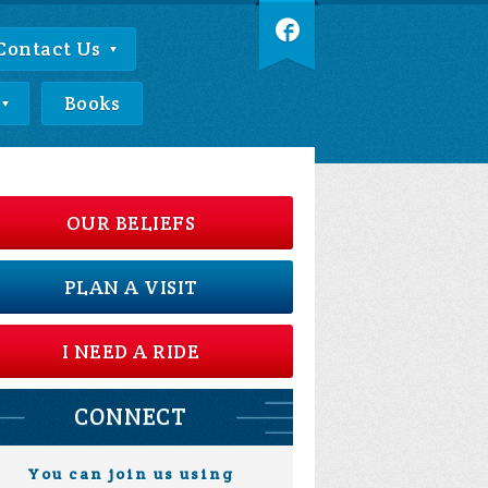
Contact Us
Books
OUR BELIEFS
PLAN A VISIT
I NEED A RIDE
CONNECT
You can join us using