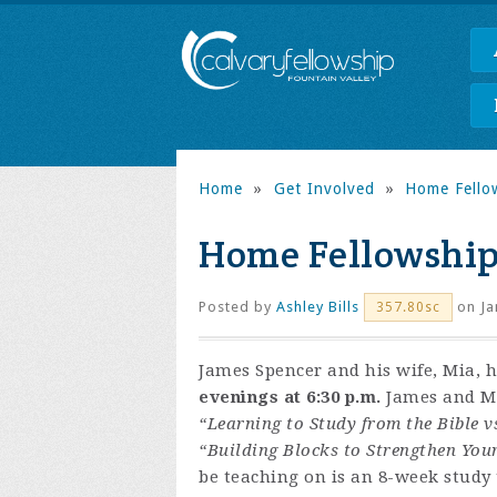
Home
»
Get Involved
»
Home Fello
Home Fellowship
Posted by
Ashley Bills
on Ja
357.80sc
James Spencer and his wife, Mia, 
evenings at 6:30 p.m.
James and Mia
“Learning to Study from the Bible v
“Building Blocks to Strengthen You
be teaching on is an 8-week study t