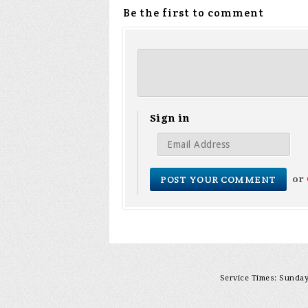
Be the first to comment
Sign in
or
Service Times: Sunday 