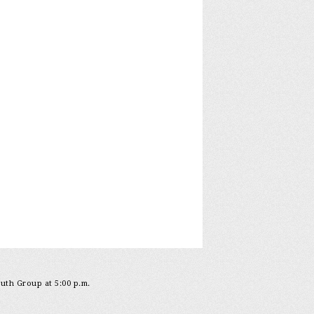
outh Group at 5:00 p.m.