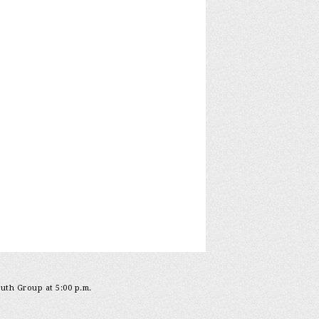
outh Group at 5:00 p.m.