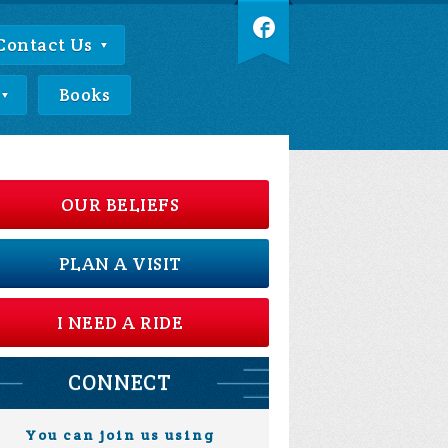
Contact Us
Books
OUR BELIEFS
PLAN A VISIT
I NEED A RIDE
CONNECT
You can join us using