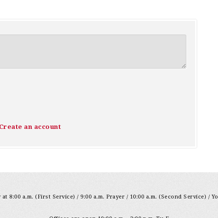
Create an account
at 8:00 a.m. (First Service) / 9:00 a.m. Prayer / 10:00 a.m. (Second Service) / Y