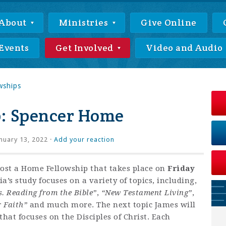
About
Ministries
Give Online
Events
Get Involved
Video and Audio
wships
: Spencer Home
nuary 13, 2022 ·
Add your reaction
host a Home Fellowship that takes place on
Friday
’s study focuses on a variety of topics, including,
s. Reading from the Bible”
,
“New Testament Living”
,
r Faith”
and much more. The next topic James will
hat focuses on the Disciples of Christ. Each