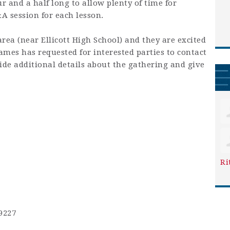
 and a half long to allow plenty of time for
&A session for each lesson.
area (near Ellicott High School) and they are excited
mes has requested for interested parties to contact
ide additional details about the gathering and give
Ri
9227