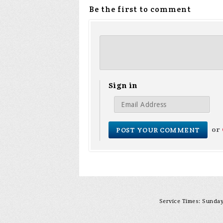
Be the first to comment
Sign in
or
Service Times: Sunday 