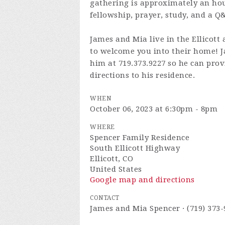
gathering is approximately an hour
fellowship, prayer, study, and a Q
James and Mia live in the Ellicott 
to welcome you into their home! Ja
him at 719.373.9227 so he can prov
directions to his residence.
WHEN
October 06, 2023 at 6:30pm - 8pm
WHERE
Spencer Family Residence
South Ellicott Highway
Ellicott, CO
United States
Google map and directions
CONTACT
James and Mia Spencer · (719) 373-