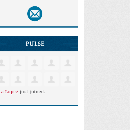
PULSE
ta Lopez
just joined.