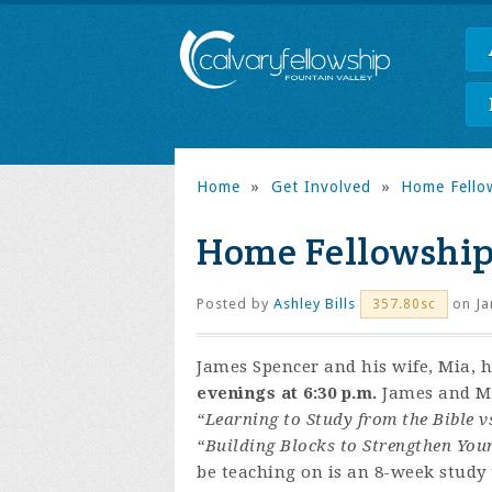
Home
»
Get Involved
»
Home Fello
Home Fellowship
Posted by
Ashley Bills
on Ja
357.80sc
James Spencer and his wife, Mia, 
evenings at 6:30 p.m.
James and Mia
“Learning to Study from the Bible v
“Building Blocks to Strengthen You
be teaching on is an 8-week study t