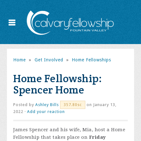
Home
»
Get Involved
»
Home Fellowships
Home Fellowship:
Spencer Home
Posted by
Ashley Bills
on January 13,
357.80sc
2022 ·
Add your reaction
James Spencer and his wife, Mia, host a Home
Fellowship that takes place on
Friday