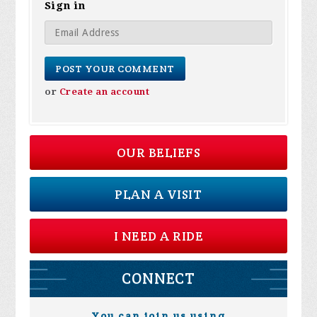
Sign in
or
Create an account
OUR BELIEFS
PLAN A VISIT
I NEED A RIDE
CONNECT
You can join us using