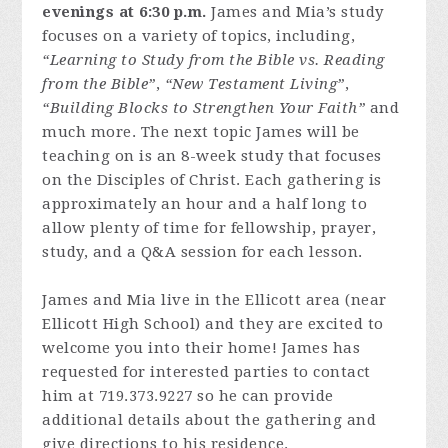
evenings at 6:30 p.m.
James and Mia’s study
focuses on a variety of topics, including,
“Learning to Study from the Bible vs. Reading
from the Bible”
,
“New Testament Living”
,
“Building Blocks to Strengthen Your Faith”
and
much more. The next topic James will be
teaching on is an 8-week study that focuses
on the Disciples of Christ. Each gathering is
approximately an hour and a half long to
allow plenty of time for fellowship, prayer,
study, and a Q&A session for each lesson.
James and Mia live in the Ellicott area (near
Ellicott High School) and they are excited to
welcome you into their home! James has
requested for interested parties to contact
him at 719.373.9227 so he can provide
additional details about the gathering and
give directions to his residence.