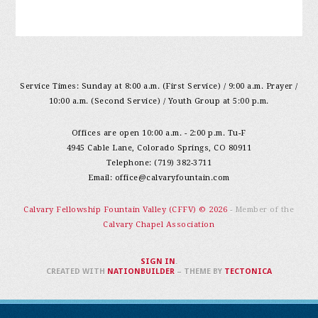
Service Times: Sunday at 8:00 a.m. (First Service) / 9:00 a.m. Prayer /
10:00 a.m. (Second Service) / Youth Group at 5:00 p.m.
Offices are open 10:00 a.m. - 2:00 p.m. Tu-F
4945 Cable Lane, Colorado Springs, CO 80911
Telephone: (719) 382-3711
Email:
office@calvaryfountain.com
Calvary Fellowship Fountain Valley (CFFV) © 2026
- Member of the
Calvary Chapel Association
SIGN IN
.
CREATED WITH
NATIONBUILDER
– THEME BY
TECTONICA