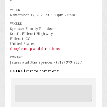
WHEN
November 17, 2023 at 6:30pm - 8pm
WHERE
Spencer Family Residence
South Ellicott Highway
Ellicott, CO
United States
Google map and directions
CONTACT
James and Mia Spencer · (719) 373-9227
Be the first to comment