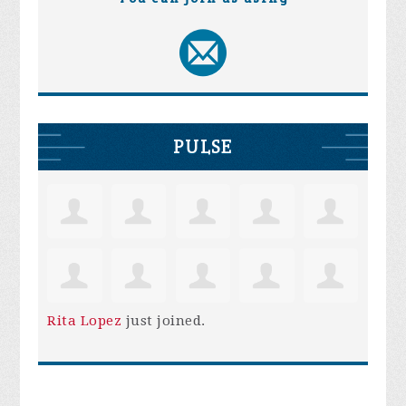
PULSE
Rita Lopez
just joined.