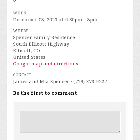
WHEN
December 08, 2023 at 6:30pm - 8pm
WHERE
Spencer Family Residence
South Ellicott Highway
Ellicott, CO
United States
Google map and directions
CONTACT
James and Mia Spencer · (719) 373-9227
Be the first to comment