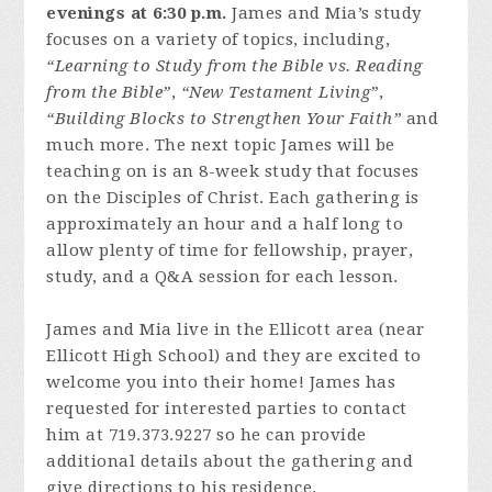
evenings at 6:30 p.m.
James and Mia’s study
focuses on a variety of topics, including,
“Learning to Study from the Bible vs. Reading
from the Bible”
,
“New Testament Living”
,
“Building Blocks to Strengthen Your Faith”
and
much more. The next topic James will be
teaching on is an 8-week study that focuses
on the Disciples of Christ. Each gathering is
approximately an hour and a half long to
allow plenty of time for fellowship, prayer,
study, and a Q&A session for each lesson.
James and Mia live in the Ellicott area (near
Ellicott High School) and they are excited to
welcome you into their home! James has
requested for interested parties to contact
him at 719.373.9227 so he can provide
additional details about the gathering and
give directions to his residence.