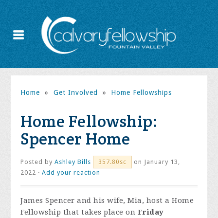
Home
»
Get Involved
»
Home Fellowships
Home Fellowship:
Spencer Home
Posted by
Ashley Bills
on January 13,
357.80sc
2022 ·
Add your reaction
James Spencer and his wife, Mia, host a Home
Fellowship that takes place on
Friday