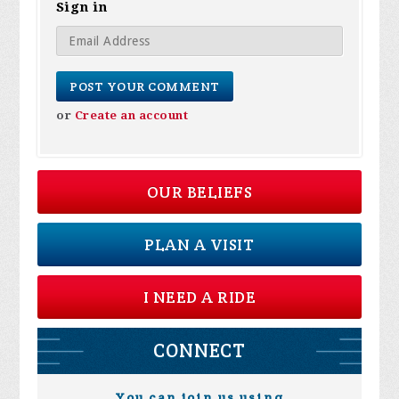
Sign in
or
Create an account
OUR BELIEFS
PLAN A VISIT
I NEED A RIDE
CONNECT
You can join us using