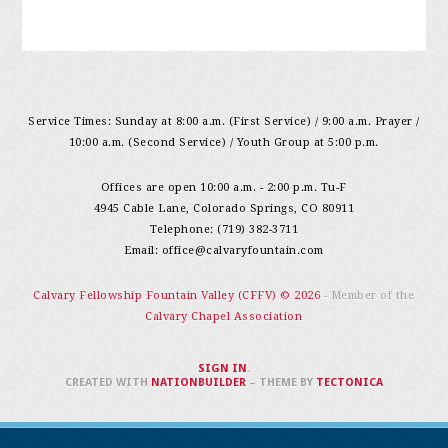
Service Times: Sunday at 8:00 a.m. (First Service) / 9:00 a.m. Prayer /
10:00 a.m. (Second Service) / Youth Group at 5:00 p.m.
Offices are open 10:00 a.m. - 2:00 p.m. Tu-F
4945 Cable Lane, Colorado Springs, CO 80911
Telephone: (719) 382-3711
Email:
office@calvaryfountain.com
Calvary Fellowship Fountain Valley (CFFV) © 2026
- Member of the
Calvary Chapel Association
SIGN IN
.
CREATED WITH
NATIONBUILDER
– THEME BY
TECTONICA