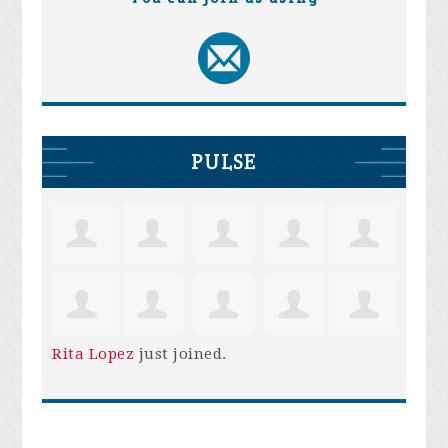
PULSE
Rita Lopez
just joined.