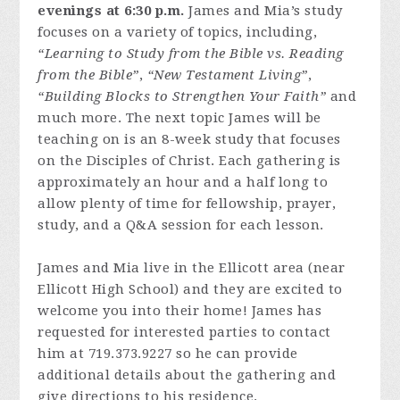
evenings at 6:30 p.m.
James and Mia’s study
focuses on a variety of topics, including,
“Learning to Study from the Bible vs. Reading
from the Bible”
,
“New Testament Living”
,
“Building Blocks to Strengthen Your Faith”
and
much more. The next topic James will be
teaching on is an 8-week study that focuses
on the Disciples of Christ. Each gathering is
approximately an hour and a half long to
allow plenty of time for fellowship, prayer,
study, and a Q&A session for each lesson.
James and Mia live in the Ellicott area (near
Ellicott High School) and they are excited to
welcome you into their home! James has
requested for interested parties to contact
him at 719.373.9227 so he can provide
additional details about the gathering and
give directions to his residence.