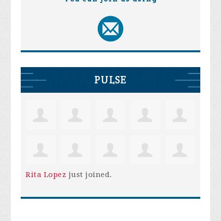
PULSE
Rita Lopez
just joined.