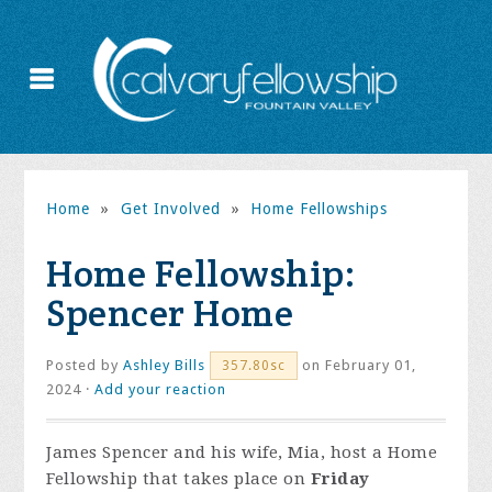
Home
»
Get Involved
»
Home Fellowships
Home Fellowship:
Spencer Home
Posted by
Ashley Bills
on February 01,
357.80sc
2024 ·
Add your reaction
James Spencer and his wife, Mia, host a Home
Fellowship that takes place on
Friday