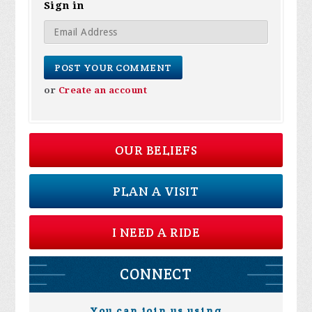
Sign in
or
Create an account
OUR BELIEFS
PLAN A VISIT
I NEED A RIDE
CONNECT
You can join us using