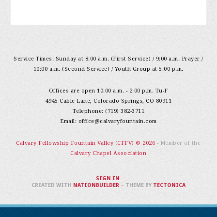
Service Times: Sunday at 8:00 a.m. (First Service) / 9:00 a.m. Prayer /
10:00 a.m. (Second Service) / Youth Group at 5:00 p.m.
Offices are open 10:00 a.m. - 2:00 p.m. Tu-F
4945 Cable Lane, Colorado Springs, CO 80911
Telephone: (719) 382-3711
Email:
office@calvaryfountain.com
Calvary Fellowship Fountain Valley (CFFV) © 2026
- Member of the
Calvary Chapel Association
SIGN IN
.
CREATED WITH
NATIONBUILDER
– THEME BY
TECTONICA