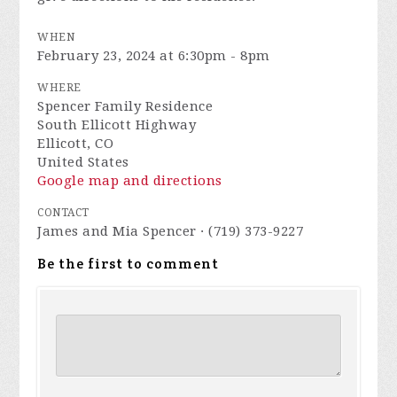
WHEN
February 23, 2024 at 6:30pm - 8pm
WHERE
Spencer Family Residence
South Ellicott Highway
Ellicott, CO
United States
Google map and directions
CONTACT
James and Mia Spencer · (719) 373-9227
Be the first to comment