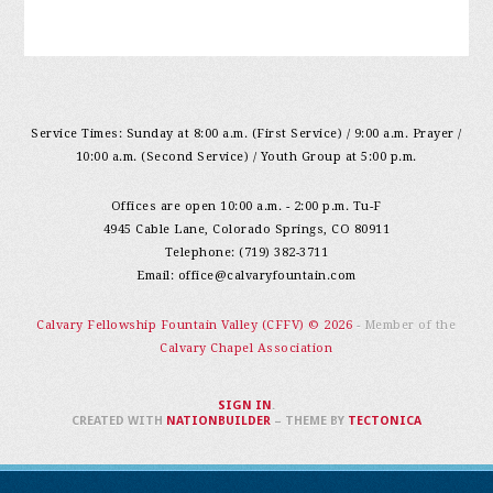
Service Times: Sunday at 8:00 a.m. (First Service) / 9:00 a.m. Prayer /
10:00 a.m. (Second Service) / Youth Group at 5:00 p.m.
Offices are open 10:00 a.m. - 2:00 p.m. Tu-F
4945 Cable Lane, Colorado Springs, CO 80911
Telephone: (719) 382-3711
Email:
office@calvaryfountain.com
Calvary Fellowship Fountain Valley (CFFV) © 2026
- Member of the
Calvary Chapel Association
SIGN IN
.
CREATED WITH
NATIONBUILDER
– THEME BY
TECTONICA