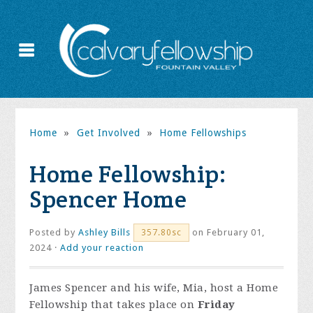
Home
»
Get Involved
»
Home Fellowships
Home Fellowship:
Spencer Home
Posted by
Ashley Bills
on February 01,
357.80sc
2024 ·
Add your reaction
James Spencer and his wife, Mia, host a Home
Fellowship that takes place on
Friday