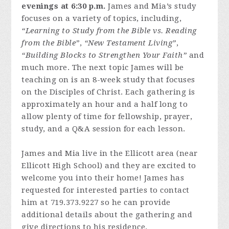
evenings at 6:30 p.m.
James and Mia’s study
focuses on a variety of topics, including,
“Learning to Study from the Bible vs. Reading
from the Bible”
,
“New Testament Living”
,
“Building Blocks to Strengthen Your Faith”
and
much more. The next topic James will be
teaching on is an 8-week study that focuses
on the Disciples of Christ. Each gathering is
approximately an hour and a half long to
allow plenty of time for fellowship, prayer,
study, and a Q&A session for each lesson.
James and Mia live in the Ellicott area (near
Ellicott High School) and they are excited to
welcome you into their home! James has
requested for interested parties to contact
him at 719.373.9227 so he can provide
additional details about the gathering and
give directions to his residence.