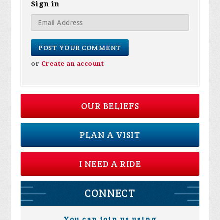
Sign in
or
Create an account
OUR BELIEFS
PLAN A VISIT
I NEED A RIDE
CONNECT
You can join us using