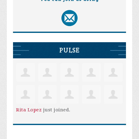
PULSE
Rita Lopez
just joined.