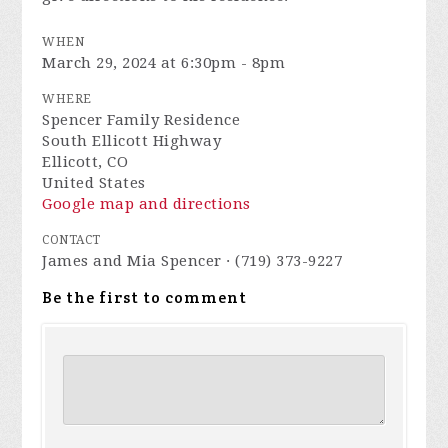
WHEN
March 29, 2024 at 6:30pm - 8pm
WHERE
Spencer Family Residence
South Ellicott Highway
Ellicott, CO
United States
Google map and directions
CONTACT
James and Mia Spencer · (719) 373-9227
Be the first to comment