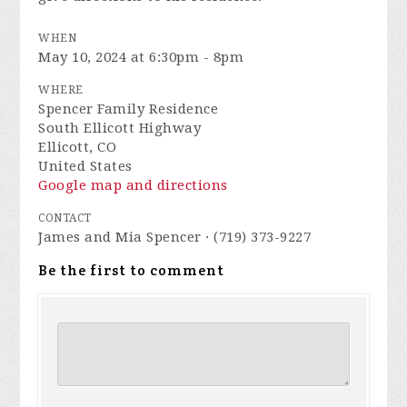
WHEN
May 10, 2024 at 6:30pm - 8pm
WHERE
Spencer Family Residence
South Ellicott Highway
Ellicott, CO
United States
Google map and directions
CONTACT
James and Mia Spencer · (719) 373-9227
Be the first to comment