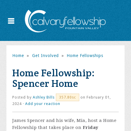
Home
»
Get Involved
»
Home Fellowships
Home Fellowship:
Spencer Home
Posted by
Ashley Bills
on February 01,
357.80sc
2024 ·
Add your reaction
James Spencer and his wife, Mia, host a Home
Fellowship that takes place on
Friday