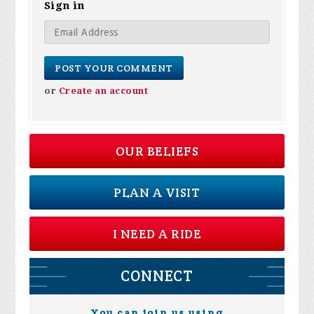
Sign in
or
Create an account
OUR BELIEFS
PLAN A VISIT
I NEED A RIDE
CONNECT
You can join us using