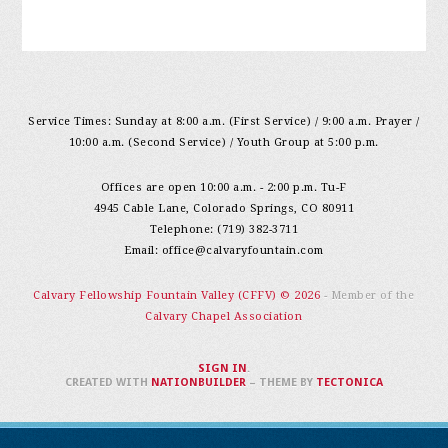
Service Times: Sunday at 8:00 a.m. (First Service) / 9:00 a.m. Prayer /
10:00 a.m. (Second Service) / Youth Group at 5:00 p.m.
Offices are open 10:00 a.m. - 2:00 p.m. Tu-F
4945 Cable Lane, Colorado Springs, CO 80911
Telephone: (719) 382-3711
Email:
office@calvaryfountain.com
Calvary Fellowship Fountain Valley (CFFV) © 2026
- Member of the
Calvary Chapel Association
SIGN IN
.
CREATED WITH
NATIONBUILDER
– THEME BY
TECTONICA