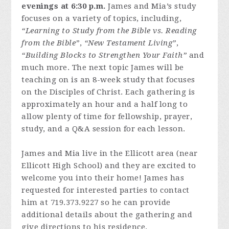
evenings at 6:30 p.m.
James and Mia’s study
focuses on a variety of topics, including,
“Learning to Study from the Bible vs. Reading
from the Bible”
,
“New Testament Living”
,
“Building Blocks to Strengthen Your Faith”
and
much more. The next topic James will be
teaching on is an 8-week study that focuses
on the Disciples of Christ. Each gathering is
approximately an hour and a half long to
allow plenty of time for fellowship, prayer,
study, and a Q&A session for each lesson.
James and Mia live in the Ellicott area (near
Ellicott High School) and they are excited to
welcome you into their home! James has
requested for interested parties to contact
him at 719.373.9227 so he can provide
additional details about the gathering and
give directions to his residence.