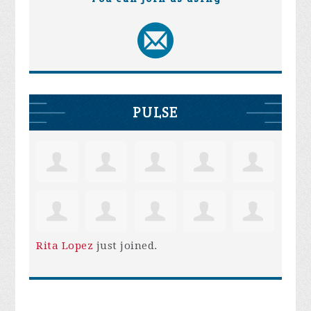
PULSE
Rita Lopez
just joined.