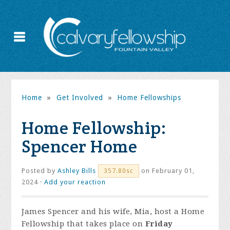
Home
»
Get Involved
»
Home Fellowships
Home Fellowship:
Spencer Home
Posted by
Ashley Bills
on February 01,
357.80sc
2024 ·
Add your reaction
James Spencer and his wife, Mia, host a Home
Fellowship that takes place on
Friday