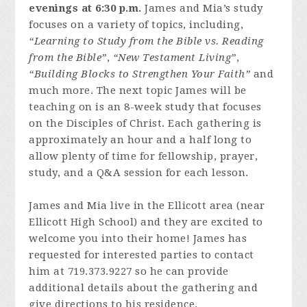
evenings at 6:30 p.m.
James and Mia’s study
focuses on a variety of topics, including,
“Learning to Study from the Bible vs. Reading
from the Bible”
,
“New Testament Living”
,
“Building Blocks to Strengthen Your Faith”
and
much more. The next topic James will be
teaching on is an 8-week study that focuses
on the Disciples of Christ. Each gathering is
approximately an hour and a half long to
allow plenty of time for fellowship, prayer,
study, and a Q&A session for each lesson.
James and Mia live in the Ellicott area (near
Ellicott High School) and they are excited to
welcome you into their home! James has
requested for interested parties to contact
him at 719.373.9227 so he can provide
additional details about the gathering and
give directions to his residence.