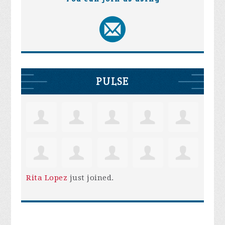
PULSE
Rita Lopez
just joined.