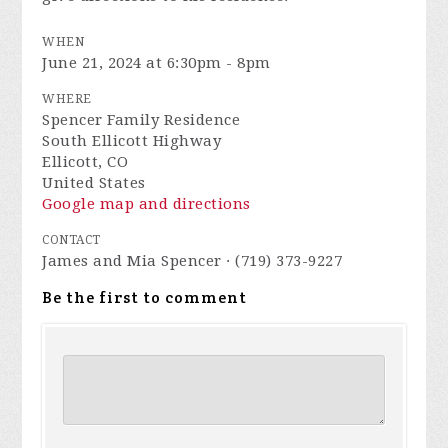
WHEN
June 21, 2024 at 6:30pm - 8pm
WHERE
Spencer Family Residence
South Ellicott Highway
Ellicott, CO
United States
Google map and directions
CONTACT
James and Mia Spencer · (719) 373-9227
Be the first to comment