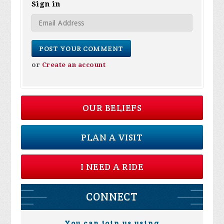
Sign in
or
Create an account
OUR BELIEFS
PLAN A VISIT
I NEED A RIDE
CONNECT
You can join us using