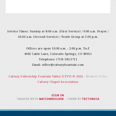
Service Times: Sunday at 8:00 a.m. (First Service) / 9:00 a.m. Prayer /
10:00 a.m. (Second Service) / Youth Group at 5:00 p.m.
Offices are open 10:00 a.m. - 2:00 p.m. Tu-F
4945 Cable Lane, Colorado Springs, CO 80911
Telephone: (719) 382-3711
Email:
office@calvaryfountain.com
Calvary Fellowship Fountain Valley (CFFV) © 2026
- Member of the
Calvary Chapel Association
SIGN IN
.
CREATED WITH
NATIONBUILDER
– THEME BY
TECTONICA