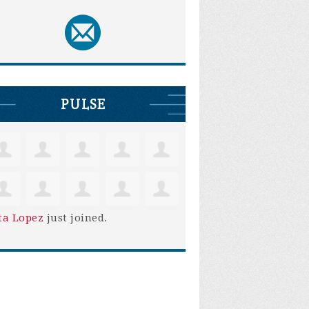
PULSE
ta Lopez
just joined.