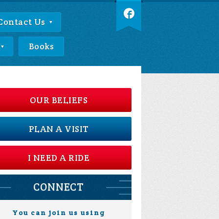
Contact Us
Books
OUR BELIEFS
PLAN A VISIT
I NEED A RIDE
CONNECT
You can join us using