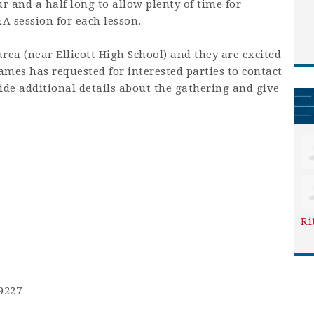
 and a half long to allow plenty of time for
&A session for each lesson.
area (near Ellicott High School) and they are excited
mes has requested for interested parties to contact
ide additional details about the gathering and give
Ri
9227