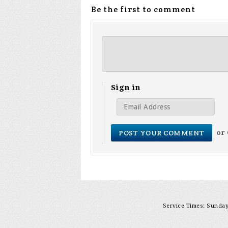
Be the first to comment
Sign in
or
Service Times: Sunday 