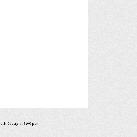
outh Group at 5:00 p.m.