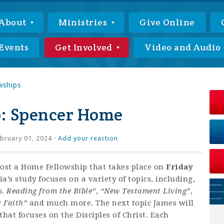
About
Ministries
Give Online
Events
Get Involved
Video and Audio
wships
: Spencer Home
bruary 01, 2024 ·
Add your reaction
host a Home Fellowship that takes place on
Friday
’s study focuses on a variety of topics, including,
s. Reading from the Bible”
,
“New Testament Living”
,
r Faith”
and much more. The next topic James will
hat focuses on the Disciples of Christ. Each