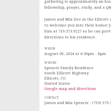
gathering is approximately an hour
fellowship, prayer, study, and a Q
James and Mia live in the Ellicott 
to welcome you into their home! Ja
him at 719.373.9227 so he can prov
directions to his residence.
WHEN
August 09, 2024 at 6:30pm - 8pm
WHERE
Spencer Family Residence
South Ellicott Highway
Ellicott, CO
United States
Google map and directions
CONTACT
James and Mia Spencer · (719) 373-