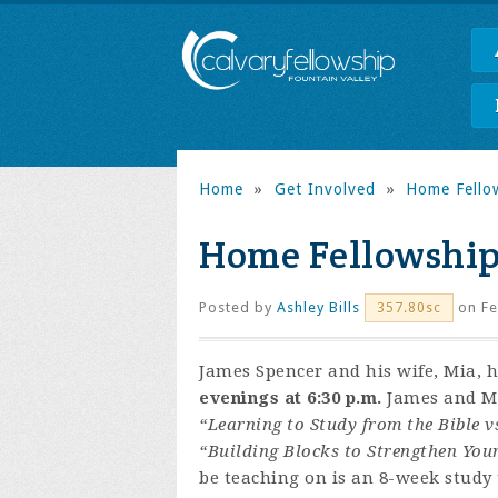
Home
»
Get Involved
»
Home Fello
Home Fellowship
Posted by
Ashley Bills
on Fe
357.80sc
James Spencer and his wife, Mia, 
evenings at 6:30 p.m.
James and Mia
“Learning to Study from the Bible v
“Building Blocks to Strengthen You
be teaching on is an 8-week study t