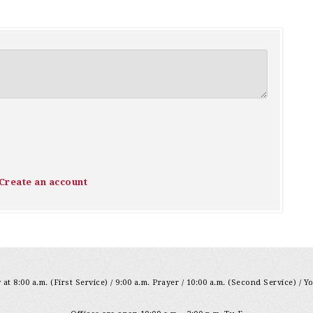
Create an account
at 8:00 a.m. (First Service) / 9:00 a.m. Prayer / 10:00 a.m. (Second Service) / Y