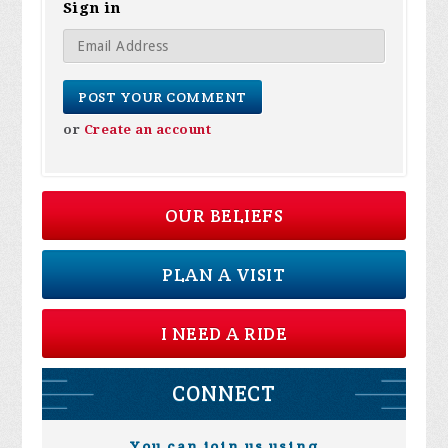
Sign in
or
Create an account
OUR BELIEFS
PLAN A VISIT
I NEED A RIDE
CONNECT
You can join us using