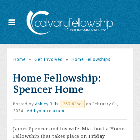
Home
»
Get Involved
»
Home Fellowships
Home Fellowship:
Spencer Home
Posted by
Ashley Bills
on February 01,
357.80sc
2024 ·
Add your reaction
James Spencer and his wife, Mia, host a Home
Fellowship that takes place on
Friday