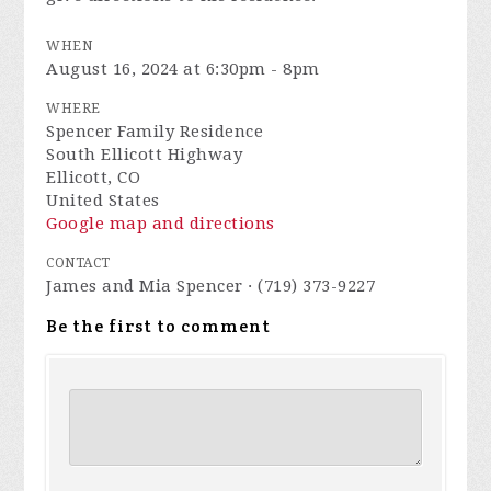
WHEN
August 16, 2024 at 6:30pm - 8pm
WHERE
Spencer Family Residence
South Ellicott Highway
Ellicott, CO
United States
Google map and directions
CONTACT
James and Mia Spencer · (719) 373-9227
Be the first to comment