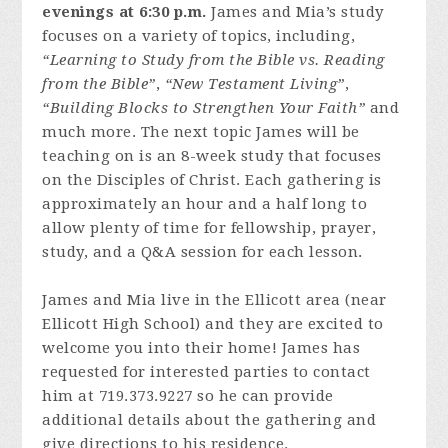
evenings at 6:30 p.m.
James and Mia’s study
focuses on a variety of topics, including,
“Learning to Study from the Bible vs. Reading
from the Bible”
,
“New Testament Living”
,
“Building Blocks to Strengthen Your Faith”
and
much more. The next topic James will be
teaching on is an 8-week study that focuses
on the Disciples of Christ. Each gathering is
approximately an hour and a half long to
allow plenty of time for fellowship, prayer,
study, and a Q&A session for each lesson.
James and Mia live in the Ellicott area (near
Ellicott High School) and they are excited to
welcome you into their home! James has
requested for interested parties to contact
him at 719.373.9227 so he can provide
additional details about the gathering and
give directions to his residence.