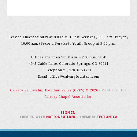
Service Times: Sunday at 8:00 a.m. (First Service) / 9:00 a.m. Prayer /
10:00 a.m. (Second Service) / Youth Group at 5:00 p.m.
Offices are open 10:00 a.m. - 2:00 p.m. Tu-F
4945 Cable Lane, Colorado Springs, CO 80911
Telephone: (719) 382-3711
Email:
office@calvaryfountain.com
Calvary Fellowship Fountain Valley (CFFV) © 2026
- Member of the
Calvary Chapel Association
SIGN IN
.
CREATED WITH
NATIONBUILDER
– THEME BY
TECTONICA