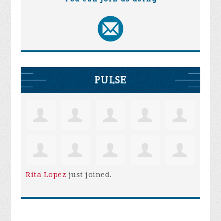
PULSE
Rita Lopez
just joined.