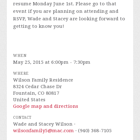
resume Monday June 1st. Please go to that
event if you are planning on attending and
RSVP, Wade and Stacey are looking forward to
getting to know you!
WHEN
May 25, 2015 at 6:00pm - 7:30pm
WHERE
Wilson Family Residence
8324 Cedar Chase Dr
Fountain, CO 80817
United States
Google map and directions
CONTACT
Wade and Stacey Wilson ·
wilsonfamily5@mac.com
· (940) 368-7105