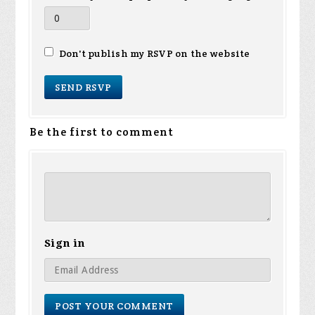
Don't publish my RSVP on the website
Be the first to comment
Sign in