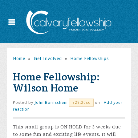
Home
»
Get Involved
»
Home Fellowships
Home Fellowship:
Wilson Home
Posted by
John Bornschein
on ·
Add your
929.20sc
reaction
This small group is ON HOLD for 3 weeks due
to some fun and exciting life events. It will