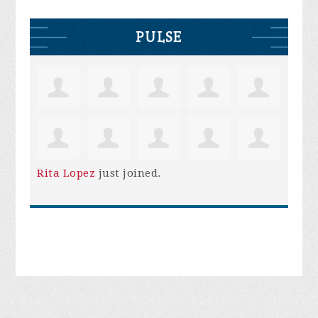
PULSE
Rita Lopez
just joined.