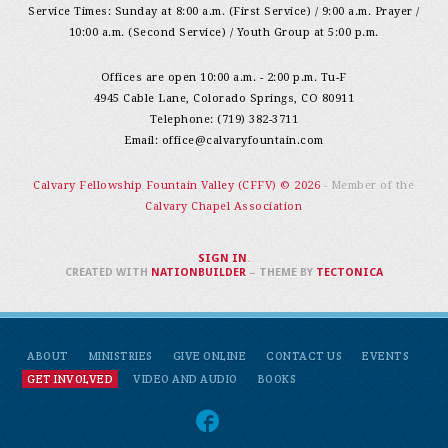
Service Times: Sunday at 8:00 a.m. (First Service) / 9:00 a.m. Prayer /
10:00 a.m. (Second Service) / Youth Group at 5:00 p.m.
Offices are open 10:00 a.m. - 2:00 p.m. Tu-F
4945 Cable Lane, Colorado Springs, CO 80911
Telephone: (719) 382-3711
Email:
office@calvaryfountain.com
Calvary Fellowship Fountain Valley (CFFV) © 2026
- Member of the
Calvary Chapel Association
SIGN IN
.
CREATED WITH
NATIONBUILDER
– THEME BY
TECTONICA
ABOUT
MINISTRIES
GIVE ONLINE
CONTACT US
EVENTS
GET INVOLVED
VIDEO AND AUDIO
BOOKS