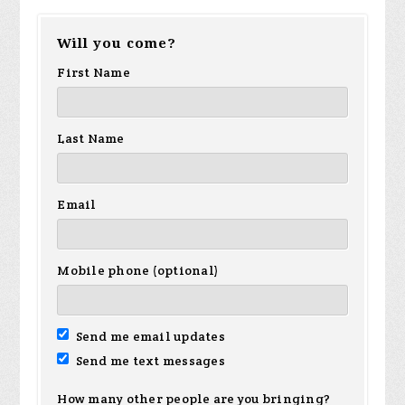
Will you come?
First Name
Last Name
Email
Mobile phone (optional)
Send me email updates
Send me text messages
How many other people are you bringing?