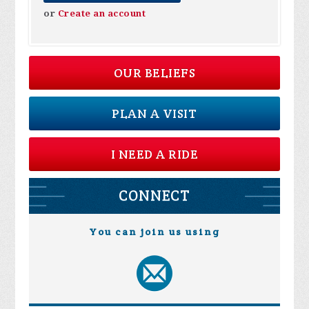
or
Create an account
OUR BELIEFS
PLAN A VISIT
I NEED A RIDE
CONNECT
You can join us using