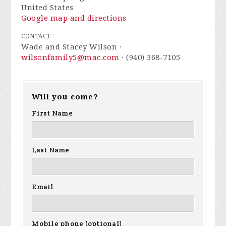
United States
Google map and directions
CONTACT
Wade and Stacey Wilson ·
wilsonfamily5@mac.com
· (940) 368-7105
Will you come?
First Name
Last Name
Email
Mobile phone (optional)