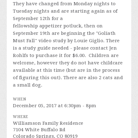
They have changed from Monday nights to
Tuesday nights and are starting again as of
September 12th for a
fellowship
appetizer
potluck, then on
September 19th are beginning the "Goliath
Must Fall" video study by Louie Giglio. There
is a study guide needed - please contact Jen
Rohlfs to purchase it for $6.00. Children are
welcome, however they do not have childcare
available at this time (but are in the process
of figuring this out). There are also 2 cats and
a small dog.
WHEN
December 05, 2017 at 6:30pm - 8pm
WHERE
Williamson Family Residence
7104 White Buffalo Rd
Colorado Springs, CO 80919