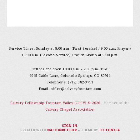
Service Times: Sunday at 8:00 a.m. (First Service) / 9:00 a.m. Prayer /
10:00 a.m. (Second Service) / Youth Group at 5:00 p.m.
Offices are open 10:00 a.m. - 2:00 p.m. Tu-F
4945 Cable Lane, Colorado Springs, CO 80911
Telephone: (719) 382-3711
Email:
office@calvaryfountain.com
Calvary Fellowship Fountain Valley (CFFV) © 2026
- Member of the
Calvary Chapel Association
SIGN IN
.
CREATED WITH
NATIONBUILDER
– THEME BY
TECTONICA