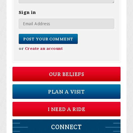
Sign in
or
Create an account
OUR BELIEFS
PLAN A VISIT
I NEED A RIDE
CONNECT