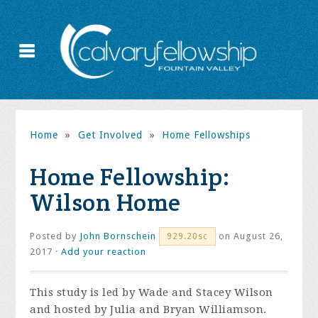
Home
»
Get Involved
»
Home Fellowships
Home Fellowship:
Wilson Home
Posted by
John Bornschein
on August 26,
929.20sc
2017 ·
Add your reaction
This study is led by Wade and Stacey Wilson
and hosted by Julia and Bryan Williamson.