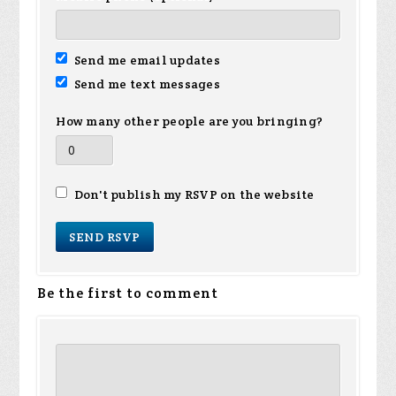
Send me email updates
Send me text messages
How many other people are you bringing?
Don't publish my RSVP on the website
Be the first to comment