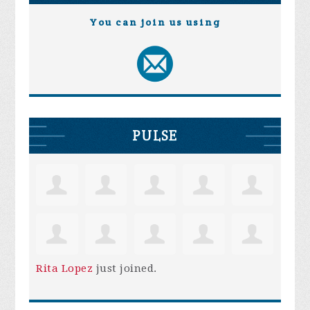
You can join us using
PULSE
Rita Lopez
just joined.