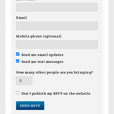
Email
Mobile phone (optional)
Send me email updates
Send me text messages
How many other people are you bringing?
Don't publish my RSVP on the website