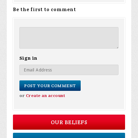
Be the first to comment
Sign in
or
Create an account
OUR BELIEFS