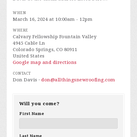
WHEN
March 16, 2024 at 10:00am - 12pm
WHERE
Calvary Fellowship Fountain Valley
4945 Cable Ln
Colorado Springs, CO 80911
United States
Google map and directions
CONTACT
Don Davis ·
don@allthingsnewroofing.com
Will you come?
First Name
Last Name