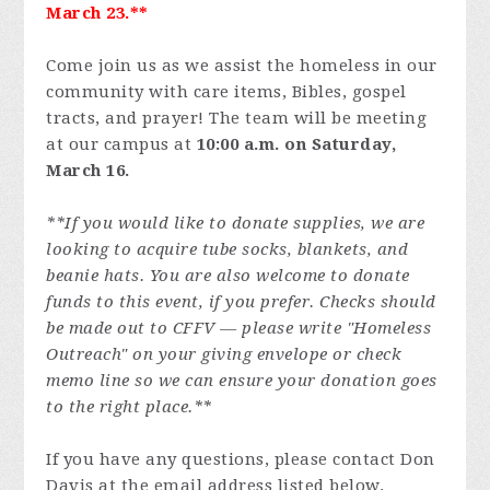
March 23.**
Come join us as we assist the homeless in our
community with care items, Bibles, gospel
tracts, and prayer! The team will be meeting
at our campus at
10:00 a.m. on Saturday,
March 16.
**If you would like to donate supplies, we are
looking to acquire tube socks, blankets, and
beanie hats. You are also welcome to donate
funds to this event, if you prefer. Checks should
be made out to CFFV — please write "Homeless
Outreach" on your giving envelope or check
memo line so we can ensure your donation goes
to the right place.**
If you have any questions, please contact Don
Davis at the email address listed below.