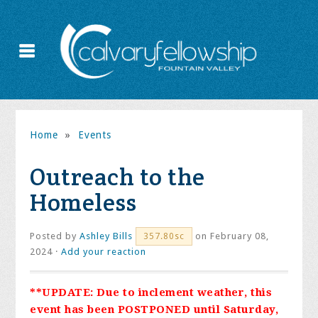
Home
»
Events
Outreach to the
Homeless
Posted by
Ashley Bills
on February 08,
357.80sc
2024 ·
Add your reaction
**UPDATE: Due to inclement weather, this
event has been POSTPONED until Saturday,