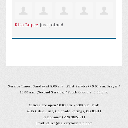
Rita Lopez
just joined.
Service Times: Sunday at 8:00 a.m. (First Service) / 9:00 a.m. Prayer /
10:00 a.m. (Second Service) / Youth Group at 5:00 p.m.
Offices are open 10:00 a.m. - 2:00 p.m. Tu-F
4945 Cable Lane, Colorado Springs, CO 80911
Telephone: (719) 382-3711
Email:
office@calvaryfountain.com