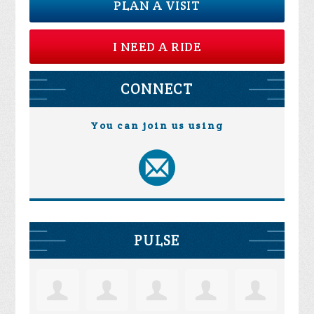
PLAN A VISIT
I NEED A RIDE
CONNECT
You can join us using
PULSE