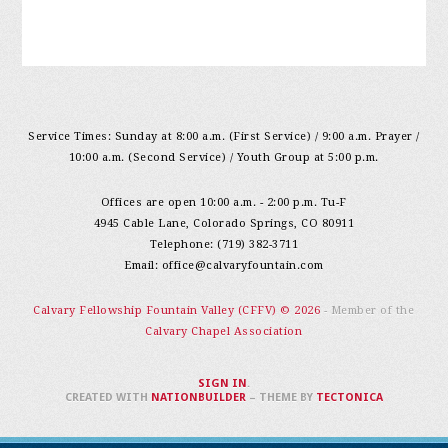
Service Times: Sunday at 8:00 a.m. (First Service) / 9:00 a.m. Prayer /
10:00 a.m. (Second Service) / Youth Group at 5:00 p.m.
Offices are open 10:00 a.m. - 2:00 p.m. Tu-F
4945 Cable Lane, Colorado Springs, CO 80911
Telephone: (719) 382-3711
Email:
office@calvaryfountain.com
Calvary Fellowship Fountain Valley (CFFV) © 2026
- Member of the
Calvary Chapel Association
SIGN IN
.
CREATED WITH
NATIONBUILDER
– THEME BY
TECTONICA