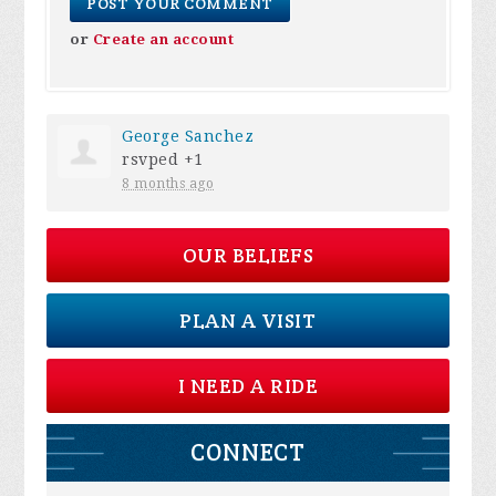
or
Create an account
George Sanchez
rsvped +1
8 months ago
OUR BELIEFS
PLAN A VISIT
I NEED A RIDE
CONNECT