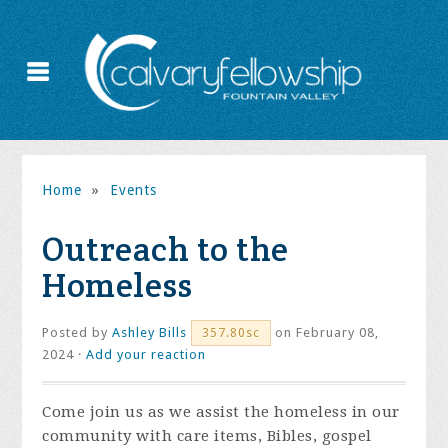
Home
»
Events
Outreach to the
Homeless
Posted by
Ashley Bills
on February 08,
357.80sc
2024 ·
Add your reaction
Come join us as we assist the homeless in our
community with care items, Bibles, gospel