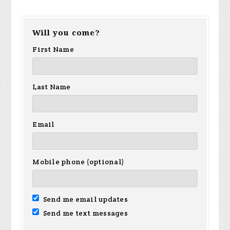
George
Will you come?
Sanchez
First Name
Last Name
Email
Mobile phone (optional)
Send me email updates
Send me text messages