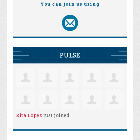
You can join us using
PULSE
Rita Lopez
just joined.