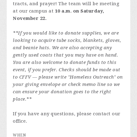
tracts, and prayer! The team will be meeting
at our campus at
10 a.m. on Saturday,
November 22.
**If you would like to donate supplies, we are
looking to acquire tube socks, blankets, gloves,
and beanie hats. We are also accepting any
gently used coats that you may have on hand.
You are also welcome to donate funds to this
event, if you prefer. Checks should be made out
to CFFV — please write "Homeless Outreach" on
your giving envelope or check memo line so we
can ensure your donation goes to the right
place.**
If you have any questions, please contact our
office.
WHEN