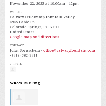
November 22, 2025 at 10:00am - 12pm
WHERE
Calvary Fellowship Fountain Valley
4945 Cable Ln
Colorado Springs, CO 80911
United States
Google map and directions
CONTACT
John Bornschein ·
office@calvaryfountain.com
· (719) 382-3711
2 RSVPS
Who's RSVPing