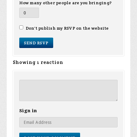
How many other people are you bringing?
Don't publish my RSVP on the website
Showing 1 reaction
Sign in