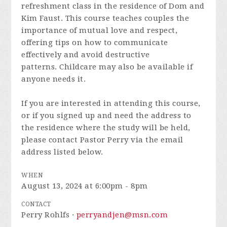
refreshment class
in the residence of Dom and
Kim Faust.
This course teaches couples the
importance of mutual love and respect,
offering tips on how to communicate
effectively and avoid destructive
patterns.
Childcare may also be available if
anyone needs it.
If you are interested in attending this course,
or if you signed up and need the address to
the residence where the study will be held,
please contact Pastor Perry via the email
address listed below.
WHEN
August 13, 2024 at 6:00pm - 8pm
CONTACT
Perry Rohlfs ·
perryandjen@msn.com