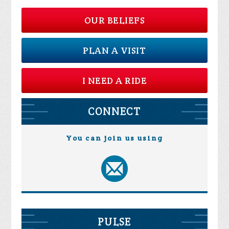
OUR BELIEFS
PLAN A VISIT
I NEED A RIDE
CONNECT
You can join us using
PULSE