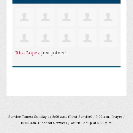
Rita Lopez
just joined.
Service Times: Sunday at 8:00 a.m. (First Service) / 9:00 a.m. Prayer /
10:00 a.m. (Second Service) / Youth Group at 5:00 p.m.