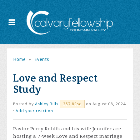
Home
»
Events
Love and Respect
Study
Posted by
Ashley Bills
on August 08, 2024
357.80sc
·
Add your reaction
Pastor Perry Rohlfs and his wife Jennifer are
hosting a 7-week Love and Respect marriage