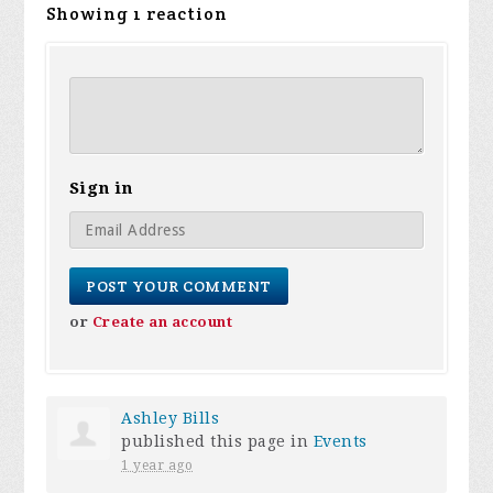
Showing 1 reaction
Sign in
or
Create an account
Ashley Bills
published this page in
Events
1 year ago