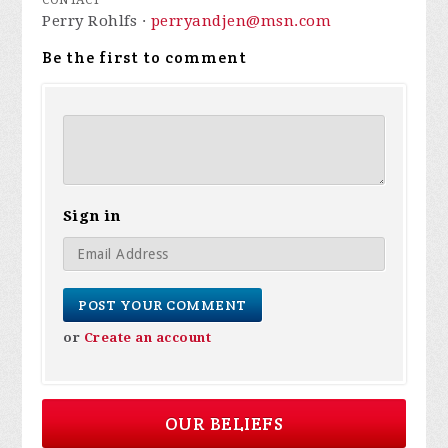
CONTACT
Perry Rohlfs ·
perryandjen@msn.com
Be the first to comment
Sign in
or
Create an account
OUR BELIEFS