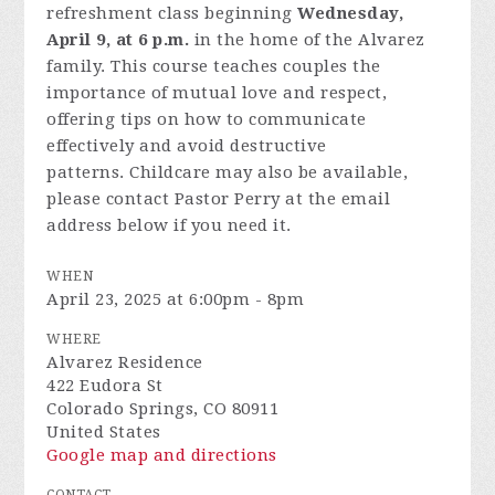
refreshment class beginning
Wednesday,
April 9, at 6 p.m.
in the home of the Alvarez
family.
This course teaches couples the
importance of mutual love and respect,
offering tips on how to communicate
effectively and avoid destructive
patterns.
Childcare may also be available,
please contact Pastor Perry at the email
address below if you need it.
WHEN
April 23, 2025 at 6:00pm - 8pm
WHERE
Alvarez Residence
422 Eudora St
Colorado Springs, CO 80911
United States
Google map and directions