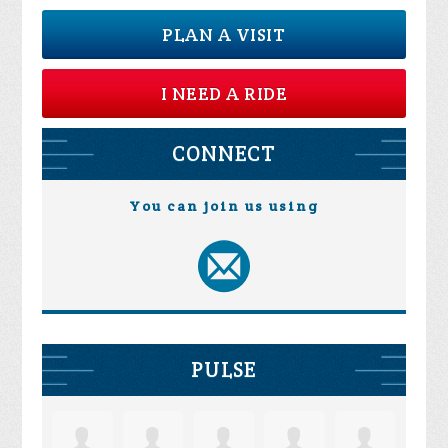
PLAN A VISIT
I NEED A RIDE
CONNECT
You can join us using
PULSE