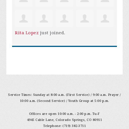
Rita Lopez
just joined.
Service Times: Sunday at 8:00 a.m. (First Service) / 9:00 a.m. Prayer /
10:00 a.m. (Second Service) / Youth Group at 5:00 p.m.
Offices are open 10:00 a.m. - 2:00 p.m. Tu-F
4945 Cable Lane, Colorado Springs, CO 80911
Telephone: (719) 382-3711