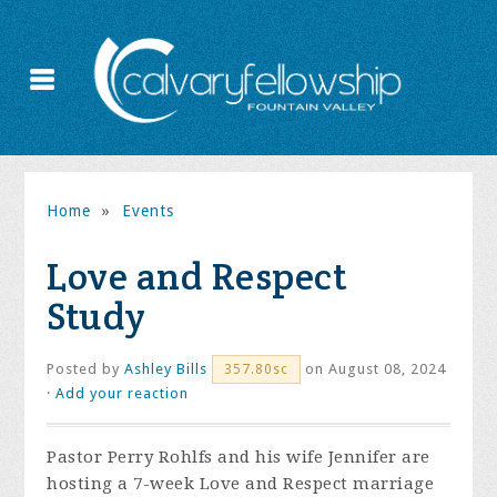
Home
»
Events
Love and Respect
Study
Posted by
Ashley Bills
on August 08, 2024
357.80sc
·
Add your reaction
Pastor Perry Rohlfs and his wife Jennifer are
hosting a 7-week Love and Respect marriage