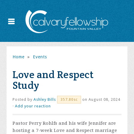
Home
»
Events
Love and Respect
Study
Posted by
Ashley Bills
on August 08, 2024
357.80sc
·
Add your reaction
Pastor Perry Rohlfs and his wife Jennifer are
hosting a 7-week Love and Respect marriage