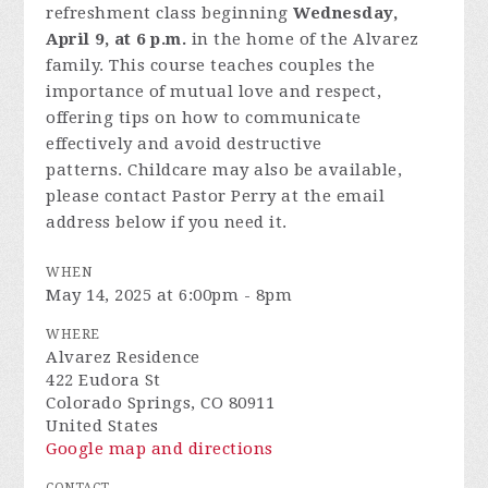
refreshment class beginning
Wednesday,
April 9, at 6 p.m.
in the home of the Alvarez
family.
This course teaches couples the
importance of mutual love and respect,
offering tips on how to communicate
effectively and avoid destructive
patterns.
Childcare may also be available,
please contact Pastor Perry at the email
address below if you need it.
WHEN
May 14, 2025 at 6:00pm - 8pm
WHERE
Alvarez Residence
422 Eudora St
Colorado Springs, CO 80911
United States
Google map and directions