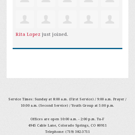
Rita Lopez
just joined.
Service Times: Sunday at 8:00 a.m. (First Service) / 9:00 a.m. Prayer /
10:00 a.m. (Second Service) / Youth Group at 5:00 p.m.
Offices are open 10:00 a.m. - 2:00 p.m. Tu-F
4945 Cable Lane, Colorado Springs, CO 80911
Telephone: (719) 382-3711