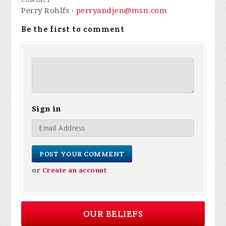
CONTACT
Perry Rohlfs ·
perryandjen@msn.com
Be the first to comment
Sign in
or
Create an account
OUR BELIEFS