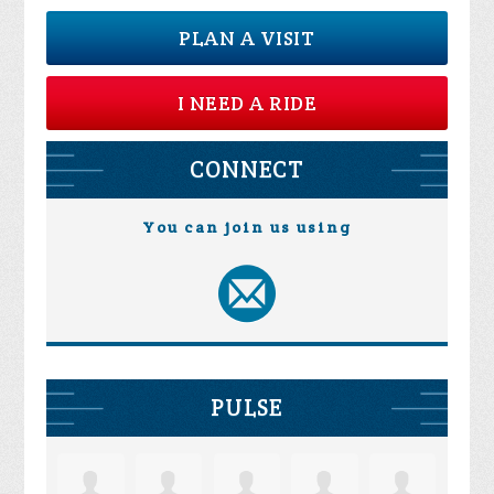
PLAN A VISIT
I NEED A RIDE
CONNECT
You can join us using
PULSE