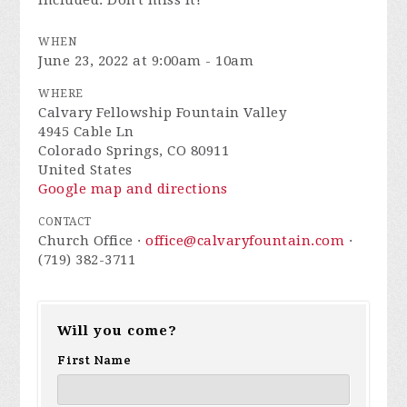
included. Don't miss it!
WHEN
June 23, 2022 at 9:00am - 10am
WHERE
Calvary Fellowship Fountain Valley
4945 Cable Ln
Colorado Springs, CO 80911
United States
Google map and directions
CONTACT
Church Office ·
office@calvaryfountain.com
·
(719) 382-3711
Will you come?
First Name