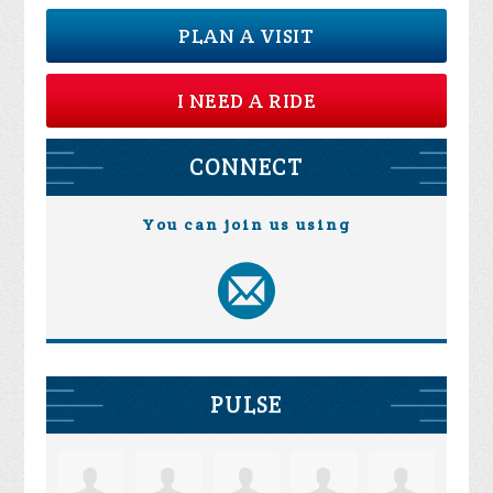
PLAN A VISIT
I NEED A RIDE
CONNECT
You can join us using
PULSE