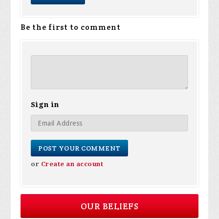
Be the first to comment
Sign in
or
Create an account
OUR BELIEFS