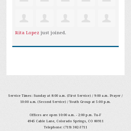
Rita Lopez
just joined.
Service Times: Sunday at 8:00 a.m. (First Service) / 9:00 a.m. Prayer /
10:00 a.m. (Second Service) / Youth Group at 5:00 p.m.
Offices are open 10:00 a.m. - 2:00 p.m. Tu-F
4945 Cable Lane, Colorado Springs, CO 80911
Telephone: (719) 382-3711