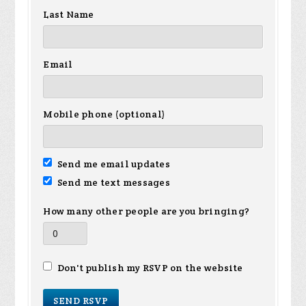
Last Name
Email
Mobile phone (optional)
Send me email updates
Send me text messages
How many other people are you bringing?
Don't publish my RSVP on the website