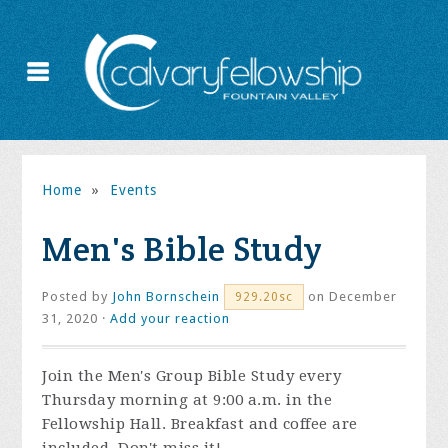
Home
»
Events
Men's Bible Study
Posted by
John Bornschein
on December
929.20sc
31, 2020 ·
Add your reaction
Join the
Men's Group Bible Study every
Thursday morning at 9:00 a.m. in the
Fellowship Hall. Breakfast and coffee are