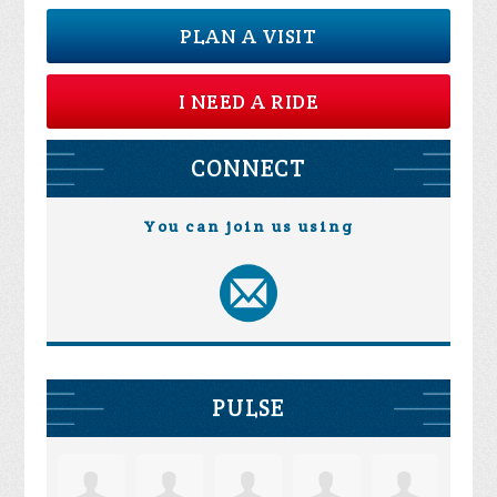
PLAN A VISIT
I NEED A RIDE
CONNECT
You can join us using
PULSE