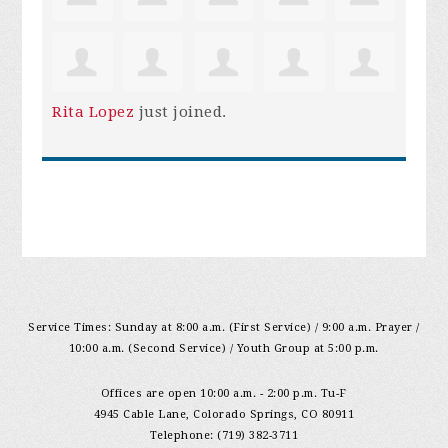
Rita Lopez
just joined.
Service Times: Sunday at 8:00 a.m. (First Service) / 9:00 a.m. Prayer /
10:00 a.m. (Second Service) / Youth Group at 5:00 p.m.
Offices are open 10:00 a.m. - 2:00 p.m. Tu-F
4945 Cable Lane, Colorado Springs, CO 80911
Telephone: (719) 382-3711