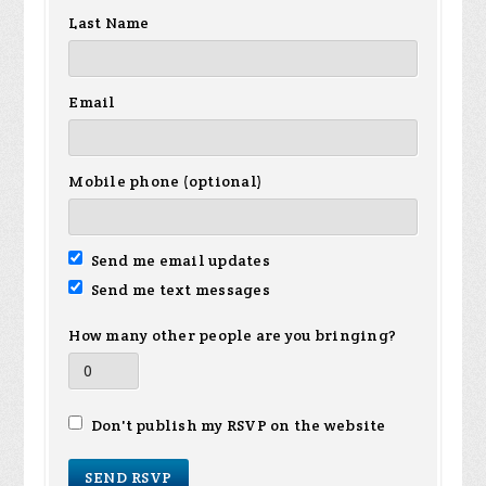
Last Name
Email
Mobile phone (optional)
Send me email updates
Send me text messages
How many other people are you bringing?
Don't publish my RSVP on the website