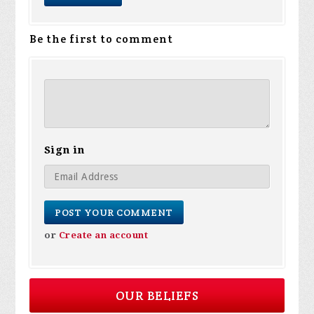
Be the first to comment
Sign in
or
Create an account
OUR BELIEFS