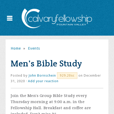
Home
»
Events
Men's Bible Study
Posted by
John Bornschein
on December
929.20sc
31, 2020 ·
Add your reaction
Join the
Men's Group Bible Study every
Thursday morning at 9:00 a.m. in the
Fellowship Hall. Breakfast and coffee are