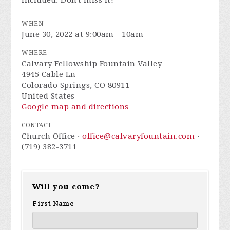
included. Don't miss it!
WHEN
June 30, 2022 at 9:00am - 10am
WHERE
Calvary Fellowship Fountain Valley
4945 Cable Ln
Colorado Springs, CO 80911
United States
Google map and directions
CONTACT
Church Office ·
office@calvaryfountain.com
·
(719) 382-3711
Will you come?
First Name