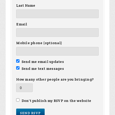
Last Name
Email
Mobile phone (optional)
Send me email updates
Send me text messages
How many other people are you bringing?
Don't publish my RSVP on the website