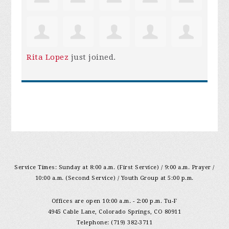
Rita Lopez
just joined.
Service Times: Sunday at 8:00 a.m. (First Service) / 9:00 a.m. Prayer /
10:00 a.m. (Second Service) / Youth Group at 5:00 p.m.
Offices are open 10:00 a.m. - 2:00 p.m. Tu-F
4945 Cable Lane, Colorado Springs, CO 80911
Telephone: (719) 382-3711