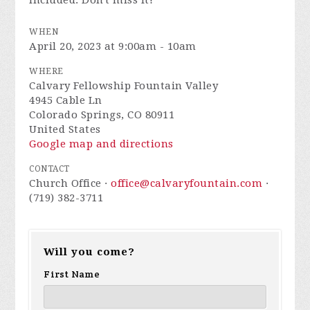
included. Don't miss it!
WHEN
April 20, 2023 at 9:00am - 10am
WHERE
Calvary Fellowship Fountain Valley
4945 Cable Ln
Colorado Springs, CO 80911
United States
Google map and directions
CONTACT
Church Office ·
office@calvaryfountain.com
·
(719) 382-3711
Will you come?
First Name