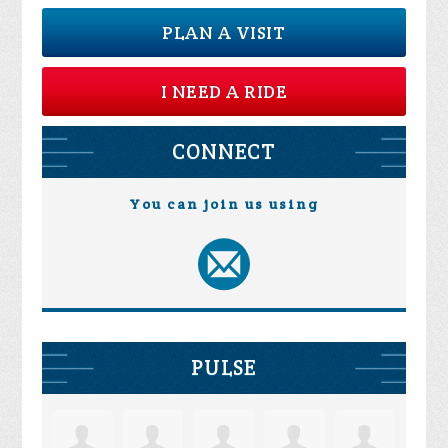
PLAN A VISIT
I NEED A RIDE
CONNECT
You can join us using
PULSE