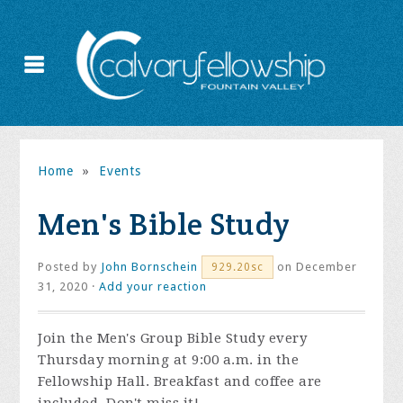
Home
»
Events
Men's Bible Study
Posted by
John Bornschein
on December
929.20sc
31, 2020 ·
Add your reaction
Join the
Men's Group Bible Study every
Thursday morning at 9:00 a.m. in the
Fellowship Hall. Breakfast and coffee are