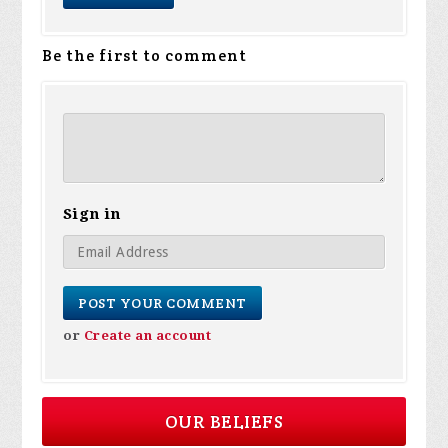
Be the first to comment
Sign in
or
Create an account
OUR BELIEFS