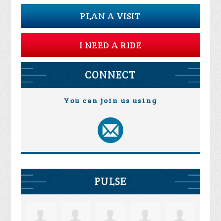
PLAN A VISIT
I NEED A RIDE
CONNECT
You can join us using
PULSE