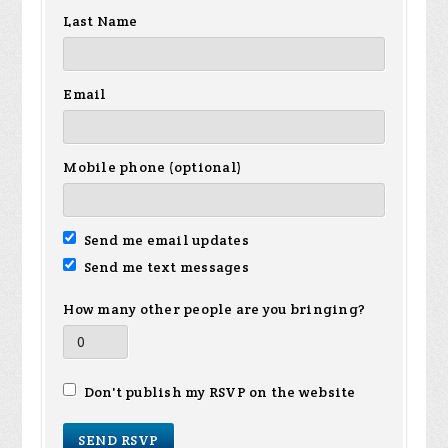
Last Name
Email
Mobile phone (optional)
Send me email updates
Send me text messages
How many other people are you bringing?
Don't publish my RSVP on the website