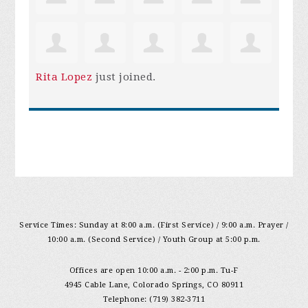
Rita Lopez
just joined.
Service Times: Sunday at 8:00 a.m. (First Service) / 9:00 a.m. Prayer /
10:00 a.m. (Second Service) / Youth Group at 5:00 p.m.
Offices are open 10:00 a.m. - 2:00 p.m. Tu-F
4945 Cable Lane, Colorado Springs, CO 80911
Telephone: (719) 382-3711