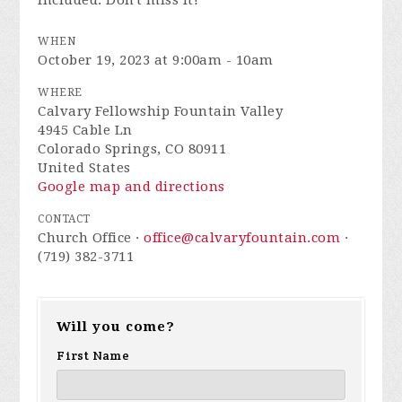
included. Don't miss it!
WHEN
October 19, 2023 at 9:00am - 10am
WHERE
Calvary Fellowship Fountain Valley
4945 Cable Ln
Colorado Springs, CO 80911
United States
Google map and directions
CONTACT
Church Office ·
office@calvaryfountain.com
·
(719) 382-3711
Will you come?
First Name