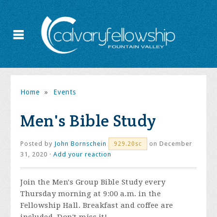
Home
»
Events
Men's Bible Study
Posted by
John Bornschein
on December
929.20sc
31, 2020 ·
Add your reaction
Join the
Men's Group Bible Study every
Thursday morning at 9:00 a.m. in the
Fellowship Hall. Breakfast and coffee are