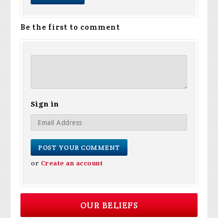
Be the first to comment
Sign in
or
Create an account
OUR BELIEFS