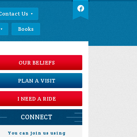
Contact Us
Books
OUR BELIEFS
PLAN A VISIT
I NEED A RIDE
CONNECT
You can join us using