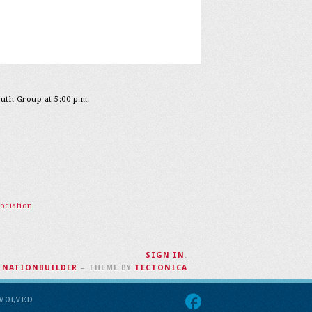
outh Group at 5:00 p.m.
ociation
SIGN IN
.
H
NATIONBUILDER
– THEME BY
TECTONICA
NVOLVED