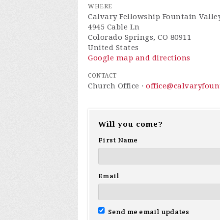
WHERE
Calvary Fellowship Fountain Valle
4945 Cable Ln
Colorado Springs, CO 80911
United States
Google map and directions
CONTACT
Church Office ·
office@calvaryfou
Will you come?
First Name
Email
Send me email updates