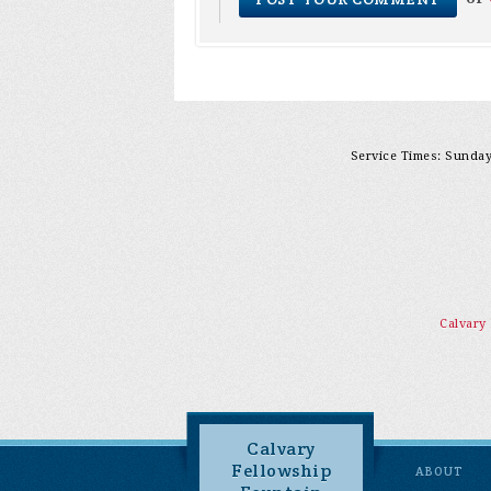
Service Times: Sunday 
Calvary
Calvary
Fellowship
ABOUT