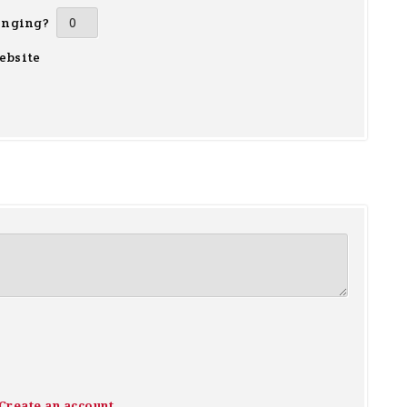
inging?
ebsite
Create an account