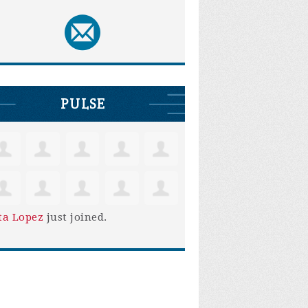
PULSE
ta Lopez
just joined.