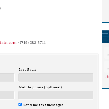
y
ntain.com
· (719) 382-3711
Last Name
Ri
Mobile phone (optional)
Send me text messages