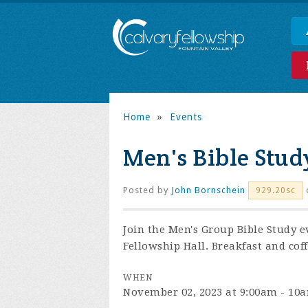
Home
»
Events
Men's Bible Stud
Posted by
John Bornschein
929.20sc
Join the
Men's Group Bible Study e
Fellowship Hall. Breakfast and coff
WHEN
November 02, 2023 at 9:00am - 10