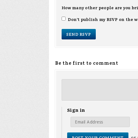
How many other people are you br
Don't publish my RSVP on the w
Be the first to comment
Sign in
or