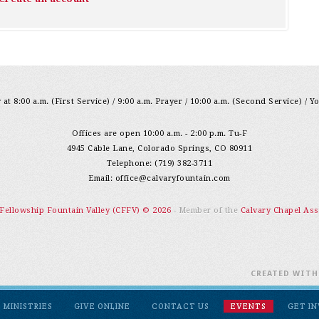
at 8:00 a.m. (First Service) / 9:00 a.m. Prayer / 10:00 a.m. (Second Service) / Y
Offices are open 10:00 a.m. - 2:00 p.m. Tu-F
4945 Cable Lane, Colorado Springs, CO 80911
Telephone: (719) 382-3711
Email:
office@calvaryfountain.com
 Fellowship Fountain Valley (CFFV) © 2026
- Member of the
Calvary Chapel Ass
CREATED WIT
MINISTRIES
GIVE ONLINE
CONTACT US
EVENTS
GET I