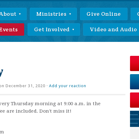
About
Ministries
Give Online
Events
Get Involved
Video and Audio
y
on December 31, 2020 ·
Add your reaction
very Thursday morning at 9:00 a.m. in the
ee are included. Don't miss it!
am